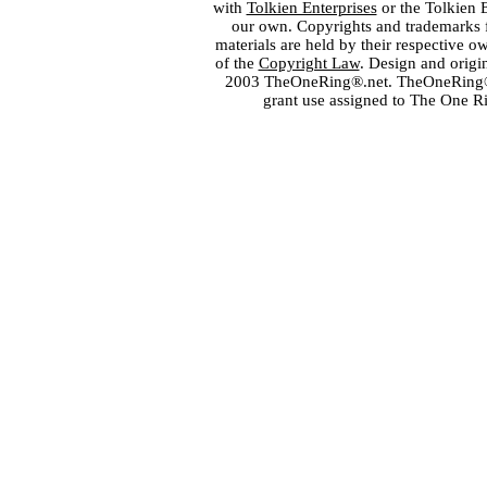
with
Tolkien Enterprises
or the Tolkien 
our own. Copyrights and trademarks fo
materials are held by their respective o
of the
Copyright Law
. Design and orig
2003 TheOneRing®.net. TheOneRing® is
grant use assigned to The One R