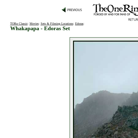
TORn Classic
:
Movies
:
Sets & Filming Locations
:
Edoras
:
Whakapapa - Edoras Set