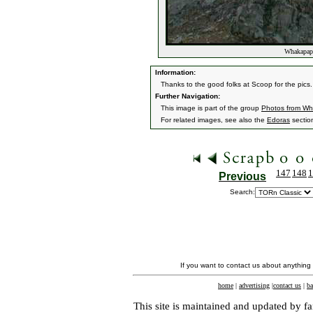
Whakapapa
Information:
Thanks to the good folks at Scoop for the pics.
Further Navigation:
This image is part of the group
Photos from W
For related images, see also the
Edoras
sectio
147
148
1
Previous
Search:
If you want to contact us about anything
home
|
advertising
|
contact us
|
ba
This site is maintained and updated by fa