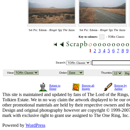
Set Pic: Edoras -
Ringer Spy The Jazza
Set Pic: Edoras -
Ringer Spy The Jazza
Key to colours:
- TORn Classic
1
2
3
4
5
6
7
8
9
Search:
View:
Order:
Thumbs:
Return to
Browse all
Browse by
Home
Images
Author
This site is maintained and updated by fans of The Lord of the Rings, 
Tolkien Estate. We in no way claim the artwork displayed to be our ow
other promotional materials are held by their respective owners and th
Design and original photography however are copyright © 1999-20
mark with exclusive right to grant use assigned to The One Ring, Inc
Powered by
WordPress