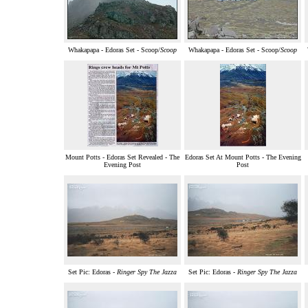
Whakapapa - Edoras Set - Scoop/
Scoop
Whakapapa - Edoras Set - Scoop/
Scoop
Mount Potts - Edoras Set Revealed - The
Edoras Set At Mount Potts - The Evening
Evening Post
Post
Set Pic: Edoras -
Ringer Spy The Jazza
Set Pic: Edoras -
Ringer Spy The Jazza