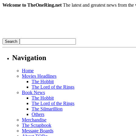
Welcome to TheOneRing.net
The latest and greatest news from the 
Navigation
Home
Movies Headlines
The Hobbit
The Lord of the Rings
Book News
The Hobbit
The Lord of the Rings
The Silmarillion
Others
Merchandise
The Scrapbook
Message Boards