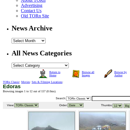
About TORn
Advertising
Contact Us
Old TORn Site
News Archive
All News Categories
Return to
Browse all
Browse by
Home
Images
Author
TORn Classic
:
Movies
:
Sets & Filming Locations
:
Edoras
Browsing images 1 to 12 out of 157 (
0.0ms
).
Search:
View:
Order:
Thumbs: