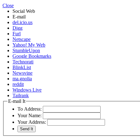
Close
Social Web
E-mail
del.icio.us
Digg
Furl
Netscape
Yahoo! My Web
StumbleUpon
Google Bookmarks
Technorati
BlinkList
Newsvine
ma.gnolia
reddit
Windows Live
Tailrank
E-mail It
To Address:
Your Name:
Your Address: