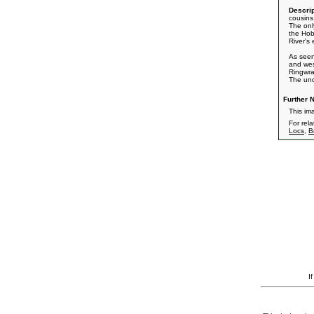
Descrip
cousins
The onl
the Hob
River's
As see
and wes
Ringwra
The und
Further N
This im
For rel
Locs
,
B
I