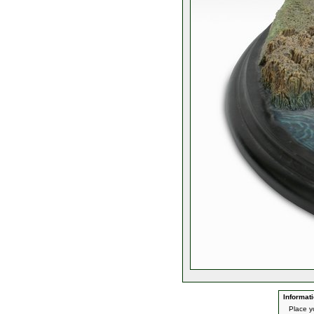
Informati
Place yo