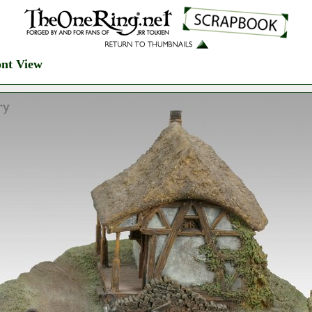
ont View