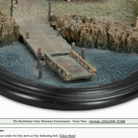
The Bucklebury Ferry Miniature Environment - Front View -
Original: 2343x2048, 874kB
on:
ur order for this item at the following link: [
Click Here
]