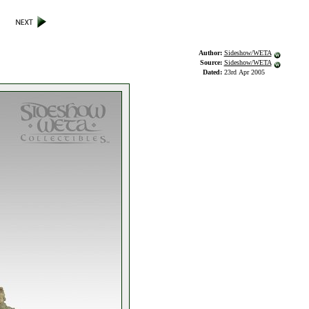
Author:
Sideshow/WETA
Source:
Sideshow/WETA
Dated:
23rd Apr 2005