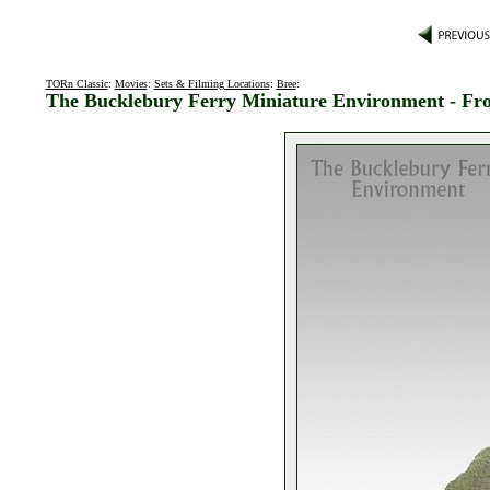
TORn Classic
:
Movies
:
Sets & Filming Locations
:
Bree
:
The Bucklebury Ferry Miniature Environment - Fr