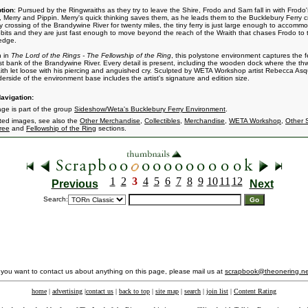
tion
: Pursued by the Ringwraiths as they try to leave the Shire, Frodo and Sam fall in with Frodo'
, Merry and Pippin. Merry's quick thinking saves them, as he leads them to the Bucklebury Ferry c
y crossing of the Brandywine River for twenty miles, the tiny ferry is just large enough to accomm
bits and they are just fast enough to move beyond the reach of the Wraith that chases Frodo to 
 edge.
n in
The Lord of the Rings - The Fellowship of the Ring
, this polystone environment captures the f
t bank of the Brandywine River. Every detail is present, including the wooden dock where the th
ith let loose with his piercing and anguished cry. Sculpted by WETA Workshop artist Rebecca Asq
erside of the environment base includes the artist's signature and edition size.
avigation:
age is part of the group
Sideshow/Weta's Bucklebury Ferry Environment
.
ated images, see also the
Other Merchandise
,
Collectibles
,
Merchandise
,
WETA Workshop
,
Other 
ree
and
Fellowship of the Ring
sections.
1
2
3
4
5
6
7
8
9
10
11
12
Previous
Next
Search:
f you want to contact us about anything on this page, please mail us at
scrapbook@theonering.ne
home
|
advertising
|
contact us
|
back to top
|
site map
|
search
|
join list
|
Content Rating