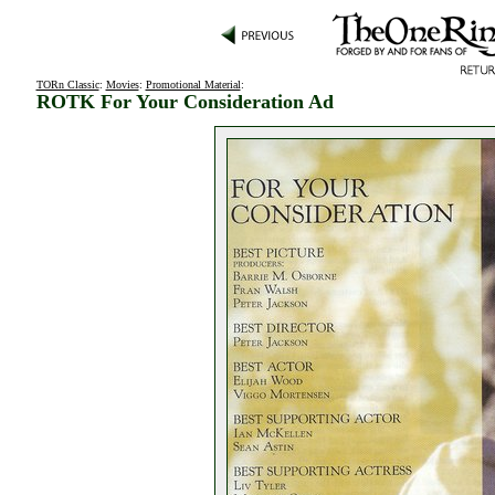
TORn Classic
:
Movies
:
Promotional Material
:
ROTK For Your Consideration Ad