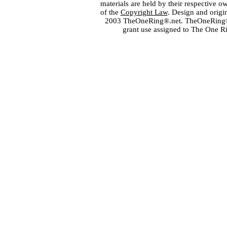
materials are held by their respective o
of the
Copyright Law
. Design and orig
2003 TheOneRing®.net. TheOneRing® is
grant use assigned to The One R