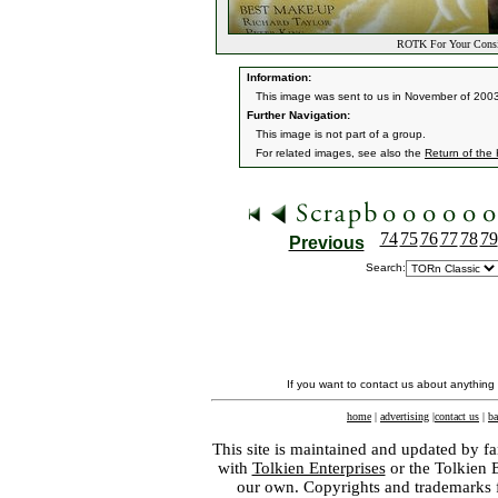
ROTK For Your Consid
Information:
This image was sent to us in November of 2003
Further Navigation:
This image is not part of a group.
For related images, see also the
Return of the
74
75
76
77
78
79
Previous
Search:
If you want to contact us about anything
home
|
advertising
|
contact us
|
ba
This site is maintained and updated by fa
with
Tolkien Enterprises
or the Tolkien 
our own. Copyrights and trademarks fo