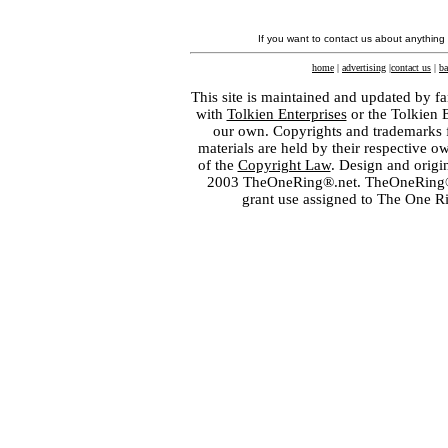
If you want to contact us about anything
home
|
advertising
|
contact us
|
ba
This site is maintained and updated by fa
with
Tolkien Enterprises
or the Tolkien 
our own. Copyrights and trademarks fo
materials are held by their respective o
of the
Copyright Law
. Design and orig
2003 TheOneRing®.net. TheOneRing® is
grant use assigned to The One R