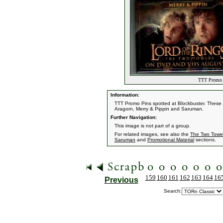
TTT Promo 
Information:
TTT Promo Pins spotted at Blockbuster. These 
Aragorn, Merry & Pippin and Saruman.
Further Navigation:
This image is not part of a group.
For related images, see also the
The Two Towe
Saruman
and
Promotional Material
sections.
159
160
161
162
163
164
16
Previous
Search: