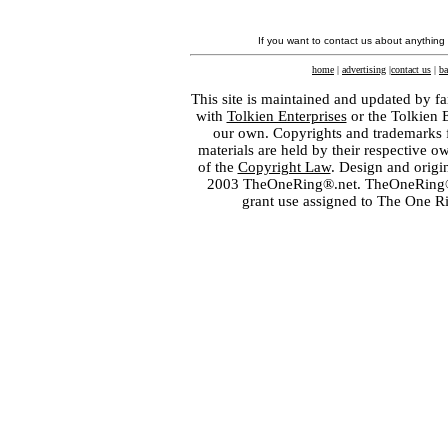
If you want to contact us about anything
home
|
advertising
|
contact us
|
ba
This site is maintained and updated by fa
with
Tolkien Enterprises
or the Tolkien 
our own. Copyrights and trademarks fo
materials are held by their respective o
of the
Copyright Law
. Design and orig
2003 TheOneRing®.net. TheOneRing® is
grant use assigned to The One R