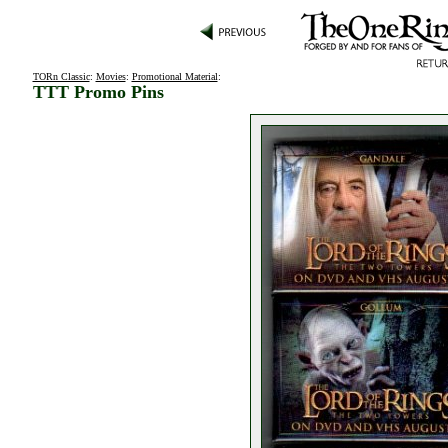
TORn Classic
:
Movies
:
Promotional Material
:
TTT Promo Pins