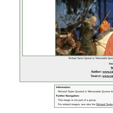
Richard Taylor Quoted in 'Memorable Quote
This
w
Author:
www.cn
Source:
www.cn
Information:
Richard Taylor Quoted in 'Memorable Quotes fr
Further Navigation:
This image is not part of a group.
For related images, see also the
Richard Taylor