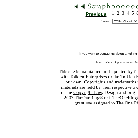
1
2
3
4
5
Previous
Search:
If you want to contact us about anything
home
|
advertising
|
contact us
|
ba
This site is maintained and updated by fa
with
Tolkien Enterprises
or the Tolkien 
our own. Copyrights and trademarks fo
materials are held by their respective o
of the
Copyright Law
. Design and orig
2003 TheOneRing®.net. TheOneRing® is
grant use assigned to The One R