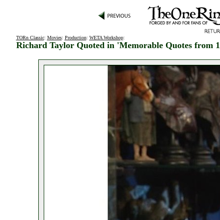
TORn Classic
:
Movies
:
Production
:
WETA Workshop
:
Richard Taylor Quoted in 'Memorable Quotes from 1