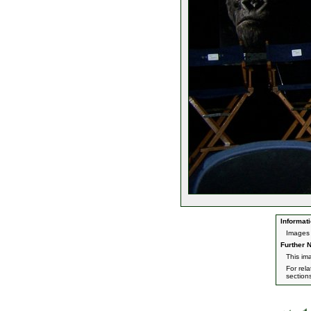
Informati
Images 
Further N
This im
For rel
section