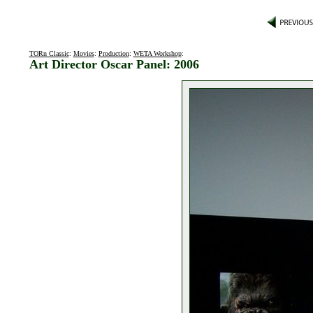
TORn Classic
:
Movies
:
Production
:
WETA Workshop
:
Art Director Oscar Panel: 2006