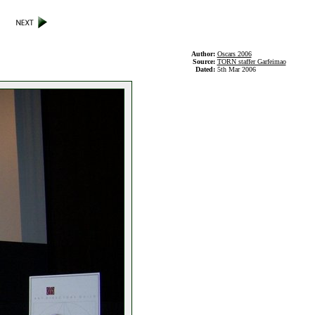
Author:
Oscars 2006
Source:
TORN staffer Garfeimao
Dated:
5th Mar 2006