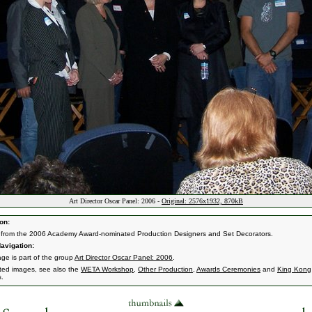
Art Director Oscar Panel: 2006 -
Original: 2576x1932, 870kB
on:
from the 2006 Academy Award-nominated Production Designers and Set Decorators.
avigation:
age is part of the group
Art Director Oscar Panel: 2006
.
ated images, see also the
WETA Workshop
,
Other Production
,
Awards Ceremonies
and
King Kong
s.