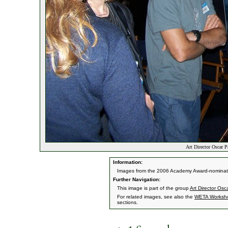
Art Director Oscar P
Information:
Images from the 2006 Academy Award-nominate
Further Navigation:
This image is part of the group
Art Director Os
For related images, see also the
WETA Worksh
sections.