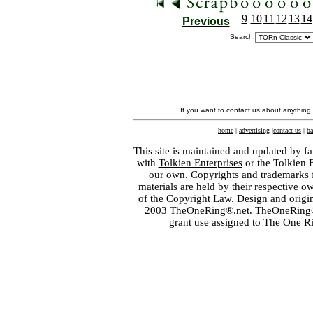
9
10
11
12
13
14
Previous
Search:
If you want to contact us about anything
home
|
advertising
|
contact us
|
ba
This site is maintained and updated by fa
with
Tolkien Enterprises
or the Tolkien 
our own. Copyrights and trademarks fo
materials are held by their respective o
of the
Copyright Law
. Design and orig
2003 TheOneRing®.net. TheOneRing® is
grant use assigned to The One R