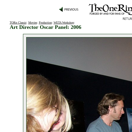
TORn Classic
:
Movies
:
Production
:
WETA Workshop
:
Art Director Oscar Panel: 2006