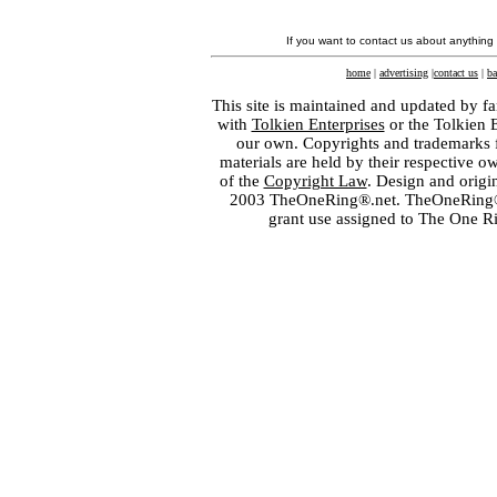
If you want to contact us about anything
home
|
advertising
|
contact us
|
ba
This site is maintained and updated by fa
with
Tolkien Enterprises
or the Tolkien 
our own. Copyrights and trademarks fo
materials are held by their respective o
of the
Copyright Law
. Design and orig
2003 TheOneRing®.net. TheOneRing® is
grant use assigned to The One R