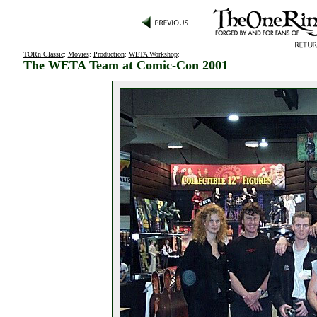
TORn Classic
:
Movies
:
Production
:
WETA Workshop
:
The WETA Team at Comic-Con 2001