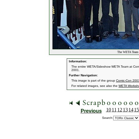
The WETA Team a
Information:
The entire WETA/Sideshow WETA Team at Comic
2001.
Further Navigation:
This image is part of the group
Comic-Con 200
For related images, see also the
WETA Worksh
10
11
12
13
14
15
Previous
Search: