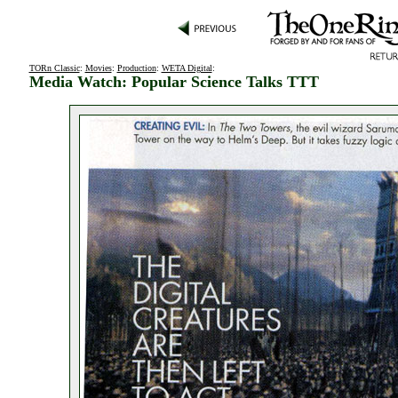
TORn Classic
:
Movies
:
Production
:
WETA Digital
:
Media Watch: Popular Science Talks TTT