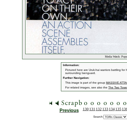
Media Watch: Popul
Information:
Pictured here are Uruk-hai warriors battling fo
surrounding Isenguard.
Further Navigation:
This image is part of the group
MASSIVE ATTAC
For related images, see also the
The Two Towe
130
131
132
133
134
135
13
Previous
Search: