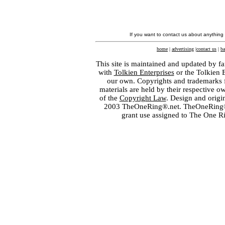
If you want to contact us about anything
home
|
advertising
|
contact us
|
ba
This site is maintained and updated by fa
with
Tolkien Enterprises
or the Tolkien 
our own. Copyrights and trademarks fo
materials are held by their respective o
of the
Copyright Law
. Design and orig
2003 TheOneRing®.net. TheOneRing® is
grant use assigned to The One R