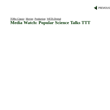
TORn Classic
:
Movies
:
Production
:
WETA Digital
:
Media Watch: Popular Science Talks TTT