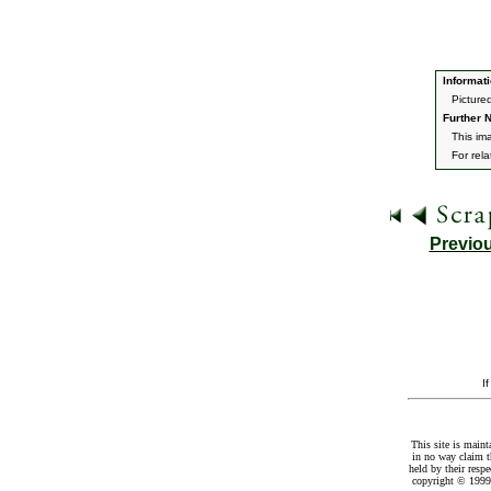
Informati
Picture
Further N
This im
For rel
Previo
I
This site is maint
in no way claim t
held by their resp
copyright © 1999