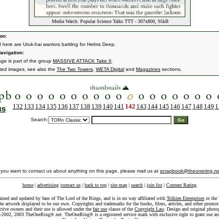
Media Watch: Popular Science Talks TTT - 307x800, 95kB
on:
d here are Uruk-hai warriors battling for Helms Deep.
avigation:
age is part of the group
MASSIVE ATTACK Take II
.
ated images, see also the
The Two Towers
,
WETA Digital
and
Magazines
sections.
132
133
134
135
136
137
138
139
140
141
142
143
144
145
146
147
148
149
1
us
Search:
f you want to contact us about anything on this page, please mail us at
scrapbook@theonering.ne
home
|
advertising
|
contact us
|
back to top
|
site map
|
search
|
join list
|
Content Rating
ained and updated by fans of The Lord of the Rings, and is in no way affiliated with
Tolkien Enterprises
or the 
he artwork displayed to be our own. Copyrights and trademarks for the books, films, articles, and other promoti
ective owners and their use is allowed under the
fair use
clause of the
Copyright Law
. Design and original photo
-2002, 2003 TheOneRing®.net. TheOneRing® is a registered service mark with exclusive right to grant use as