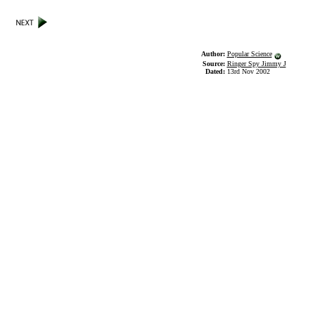
Author:
Popular Science
Source:
Ringer Spy Jimmy J
Dated:
13rd Nov 2002