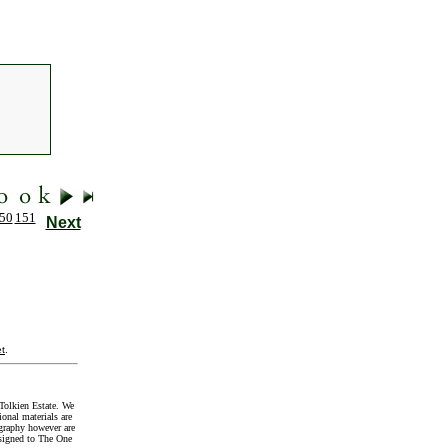
50
151
Next
t
.
Tolkien Estate. We
onal materials are
graphy however are
signed to The One