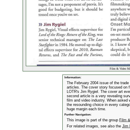
Film & Video Ma
Information:
The February 2004 issue of the trade
articles. The cover story focused on f
LOTR's Jim Rygiel. The cover art even
second article is a very revealing sur
film and video industry. When asked
the resounding choice in every categ
huge margin each time.
Further Navigation:
This image is part of the group
Film 
For related images, see also the
Jim 