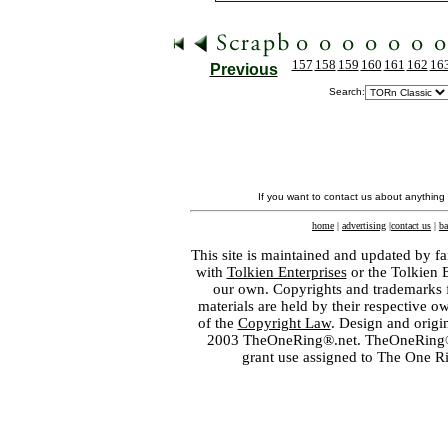
157
158
159
160
161
162
16
Previous
Search:
If you want to contact us about anything
home
|
advertising
|
contact us
|
ba
This site is maintained and updated by fa
with
Tolkien Enterprises
or the Tolkien 
our own. Copyrights and trademarks fo
materials are held by their respective o
of the
Copyright Law
. Design and orig
2003 TheOneRing®.net. TheOneRing® is
grant use assigned to The One R