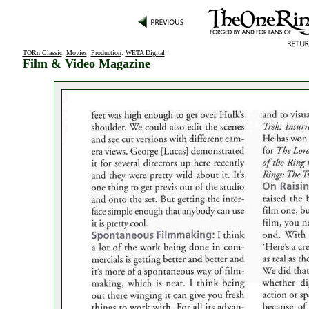
TORn Classic
:
Movies
:
Production
:
WETA Digital
:
Film & Video Magazine