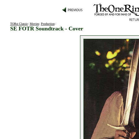
TORn Classic
:
Movies
:
Production
:
SE FOTR Soundtrack - Cover