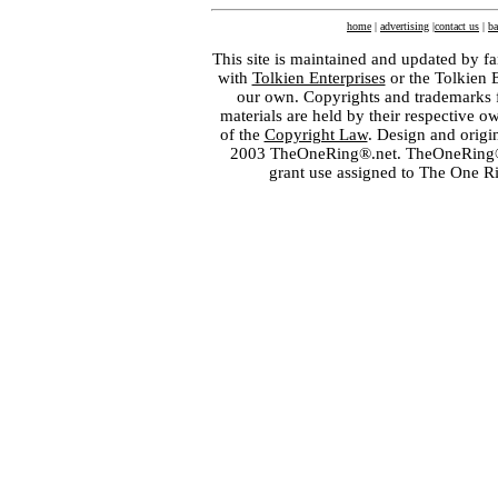
home
|
advertising
|
contact us
|
ba
This site is maintained and updated by fa
with
Tolkien Enterprises
or the Tolkien 
our own. Copyrights and trademarks fo
materials are held by their respective o
of the
Copyright Law
. Design and orig
2003 TheOneRing®.net. TheOneRing® is
grant use assigned to The One R