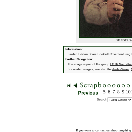
SE FOTR Soun
Information:
Limited Edition Score Booklett Cover featuring
Further Navigation:
This image is part of the group
FOTR Soundtrack
For related images, see also the
Audio-Visual
,
5
6
7
8
9
10
Previous
Search:
If you want to contact us about anything