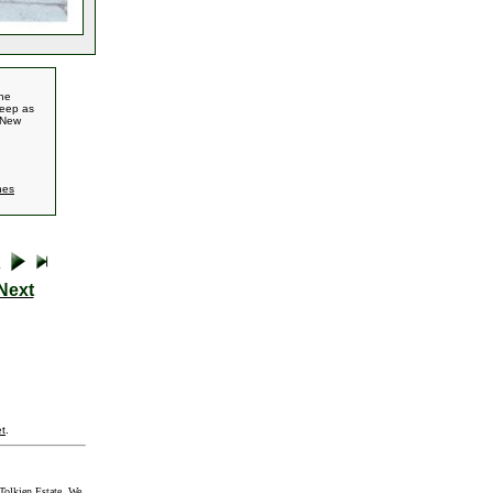
the
Deep as
y New
nes
Next
t
.
Tolkien Estate. We