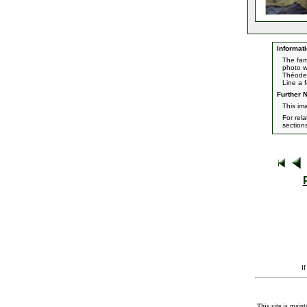
Informati
The fam
photo w
Théoden,
Line a 
Further N
This im
For rel
section
I
This site is maint