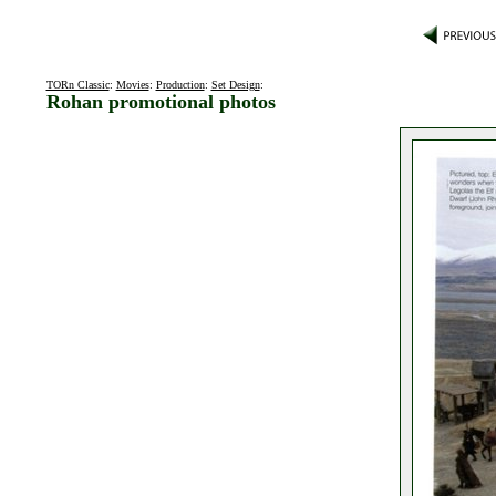
TORn Classic
:
Movies
:
Production
:
Set Design
:
Rohan promotional photos