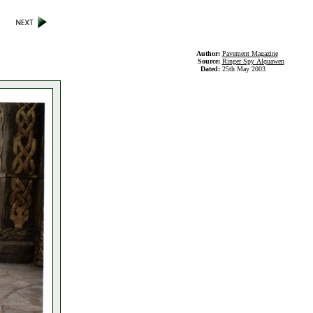
Author:
Pavement Magazine
Source:
Ringer Spy Alquawen
Dated:
25th May 2003