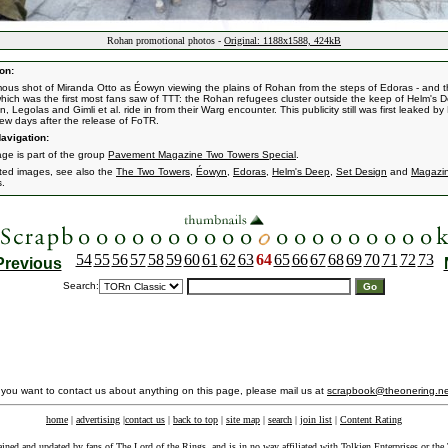
Rohan promotional photos -
Original: 1188x1588, 424kB
on:
ous shot of Miranda Otto as Éowyn viewing the plains of Rohan from the steps of Edoras - and 
hich was the first most fans saw of TTT: the Rohan refugees cluster outside the keep of Helm's 
 Legolas and Gimli et al. ride in from their Warg encounter. This publicity still was first leaked b
few days after the release of FoTR.
avigation:
age is part of the group
Pavement Magazine Two Towers Special
.
ated images, see also the
The Two Towers
,
Éowyn
,
Edoras
,
Helm's Deep
,
Set Design
and
Magazi
s.
54
55
56
57
58
59
60
61
62
63
64
65
66
67
68
69
70
71
72
73
Previous
Search:
f you want to contact us about anything on this page, please mail us at
scrapbook@theonering.ne
home
|
advertising
|
contact us
|
back to top
|
site map
|
search
|
join list
|
Content Rating
ained and updated by fans of The Lord of the Rings, and is in no way affiliated with
Tolkien Enterprises
or the 