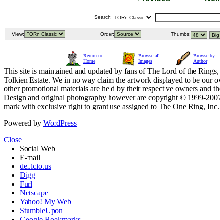
Search:
View:
Order:
Thumbs:
Return to
Browse all
Browse by
Home
Images
Author
This site is maintained and updated by fans of The Lord of the Rings, 
Tolkien Estate. We in no way claim the artwork displayed to be our ow
other promotional materials are held by their respective owners and th
Design and original photography however are copyright © 1999-20
mark with exclusive right to grant use assigned to The One Ring, Inc
Powered by
WordPress
Close
Social Web
E-mail
del.icio.us
Digg
Furl
Netscape
Yahoo! My Web
StumbleUpon
Google Bookmarks