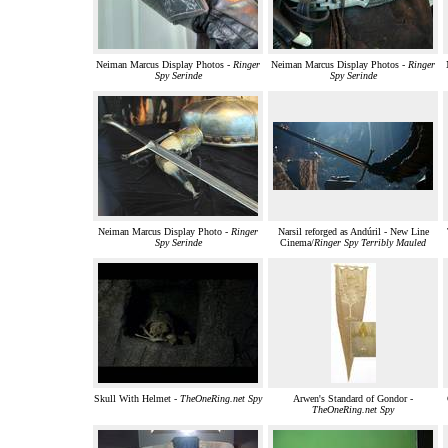
Neiman Marcus Display Photos -
Ringer
Neiman Marcus Display Photos -
Ringer
Spy Serinde
Spy Serinde
Neiman Marcus Display Photo -
Ringer
Narsil reforged as Andúril - New Line
Spy Serinde
Cinema/
Ringer Spy Terribly Mauled
Skull With Helmet -
TheOneRing.net Spy
Arwen's Standard of Gondor -
TheOneRing.net Spy