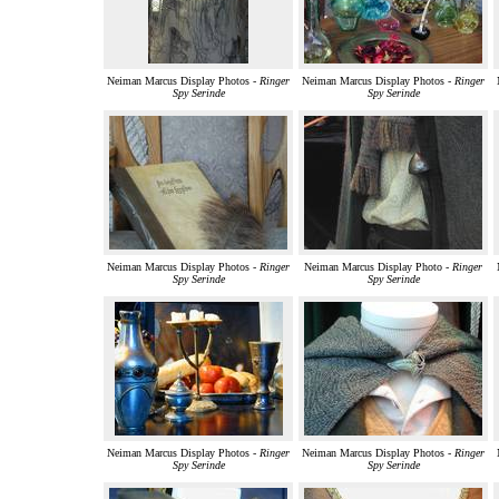
Neiman Marcus Display Photos -
Ringer
Neiman Marcus Display Photos -
Ringer
Spy Serinde
Spy Serinde
Neiman Marcus Display Photos -
Ringer
Neiman Marcus Display Photo -
Ringer
Spy Serinde
Spy Serinde
Neiman Marcus Display Photos -
Ringer
Neiman Marcus Display Photos -
Ringer
Spy Serinde
Spy Serinde