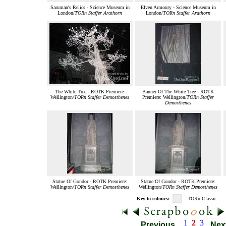
Saruman's Relics - Science Museum in
Elven Armoury - Science Museum in
London/
TORn Staffer Arathorn
London/
TORn Staffer Arathorn
The White Tree - ROTK Premiere:
Banner Of The White Tree - ROTK
Wellington/
TORn Staffer Demosthenes
Premiere: Wellington/
TORn Staffer
Demosthenes
Statue Of Gondor - ROTK Premiere:
Statue Of Gondor - ROTK Premiere:
Wellington/
TORn Staffer Demosthenes
Wellington/
TORn Staffer Demosthenes
Key to colours:
- TORn Classic
1
2
3
Previous
Nex