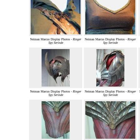
Neiman Marcus Display Photos -
Ringer
Neiman Marcus Display Photos -
Ringer
Spy Serinde
Spy Serinde
Neiman Marcus Display Photos -
Ringer
Neiman Marcus Display Photos -
Ringer
Spy Serinde
Spy Serinde