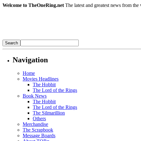
Welcome to TheOneRing.net
The latest and greatest news from the 
Navigation
Home
Movies Headlines
The Hobbit
The Lord of the Rings
Book News
The Hobbit
The Lord of the Rings
The Silmarillion
Others
Merchandise
The Scrapbook
Message Boards