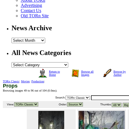
About TORn
Advertising
Contact Us
Old TORn Site
News Archive
All News Categories
Return to
Browse all
Browse by
Home
Images
Author
TORn Classic
:
Movies
:
Production
:
Props
Browsing images 49 to 96 out of 104 (
0.0ms
).
Search:
View:
Order:
Thumbs: