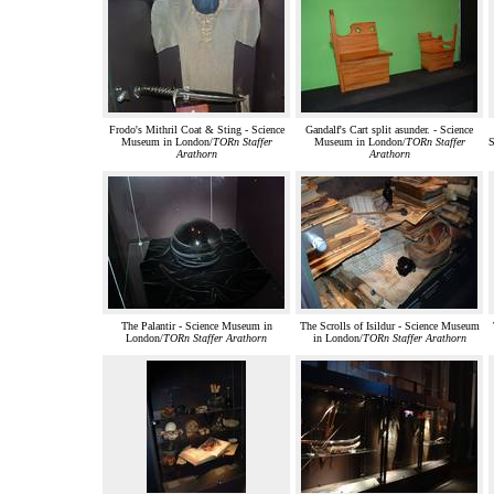
Frodo's Mithril Coat & Sting - Science
Gandalf's Cart split asunder. - Science
Museum in London/
TORn Staffer
Museum in London/
TORn Staffer
S
Arathorn
Arathorn
The Palantir - Science Museum in
The Scrolls of Isildur - Science Museum
London/
TORn Staffer Arathorn
in London/
TORn Staffer Arathorn