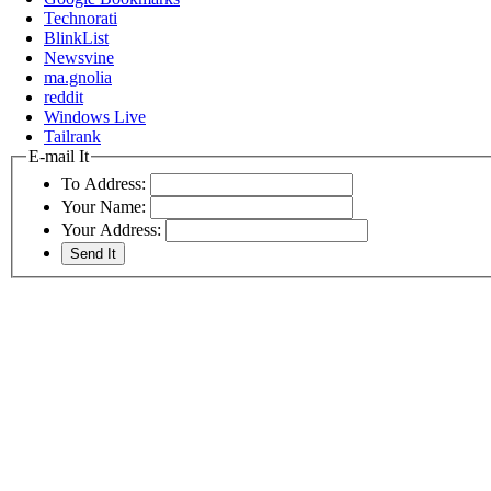
Technorati
BlinkList
Newsvine
ma.gnolia
reddit
Windows Live
Tailrank
E-mail It
To Address:
Your Name:
Your Address: