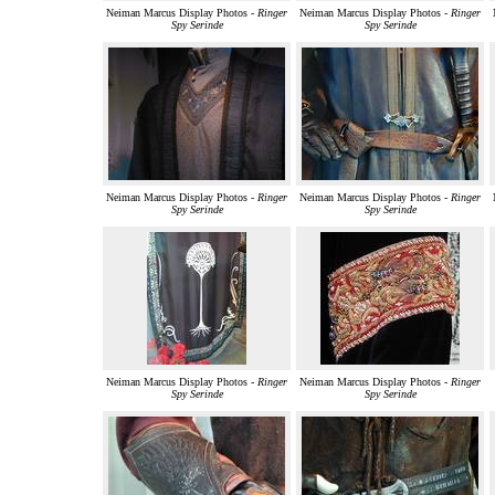
Neiman Marcus Display Photos -
Ringer
Neiman Marcus Display Photos -
Ringer
Spy Serinde
Spy Serinde
Neiman Marcus Display Photos -
Ringer
Neiman Marcus Display Photos -
Ringer
Spy Serinde
Spy Serinde
Neiman Marcus Display Photos -
Ringer
Neiman Marcus Display Photos -
Ringer
Spy Serinde
Spy Serinde