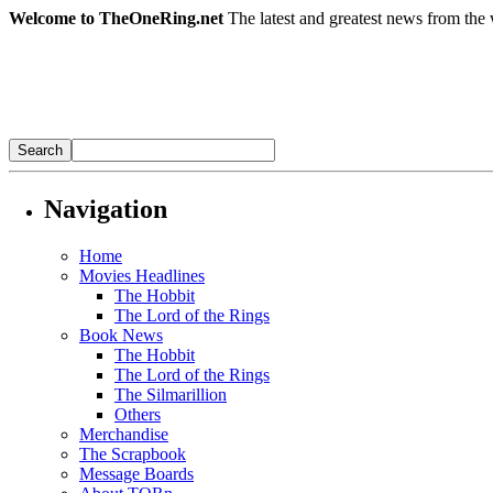
Welcome to TheOneRing.net
The latest and greatest news from the 
Navigation
Home
Movies Headlines
The Hobbit
The Lord of the Rings
Book News
The Hobbit
The Lord of the Rings
The Silmarillion
Others
Merchandise
The Scrapbook
Message Boards