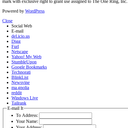
mark with exclusive right to grant use assigned to The One Ring, Inc
Powered by
WordPress
Close
Social Web
E-mail
del.icio.us
Digg
Furl
Netscape
Yahoo! My Web
StumbleUpon
Google Bookmarks
Technorati
BlinkList
Newsvine
ma.gnolia
reddit
Windows Live
Tailrank
E-mail It
To Address:
Your Name:
Your Address: