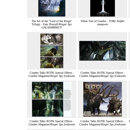
The Art of the "Lord of the Rings"
White Tree of Gondor -
TORn Staffer
Trilogy - Gary Russell/
Ringer Spy
maegwen
GALADHRIM137
Cinefex Talks ROTK Special Effects -
Cinefex Talks ROTK Special Effects -
Cinefex Magazine/
Ringer Spy frodosam
Cinefex Magazine/
Ringer Spy frodosam
Cinefex Talks ROTK Special Effects -
Cinefex Talks ROTK Special Effects -
M
Cinefex Magazine/
Ringer Spy frodosam
Cinefex Magazine/
Ringer Spy frodosam