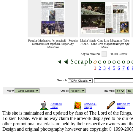
Popular Mechanics (en español) - Popular
Media Watch: Cine Live MAgazine Talks
Mechanics (en español)/
Ringer Spy
ROTK - Cine Live Magazine/
Ringer Spy
Monklova
Marie
Key to colours:
- TORn Classic
1
2
3
4
5
6
7
8
Search:
View:
Order:
Thumbs:
Return to
Browse all
Browse by
Home
Images
Author
This site is maintained and updated by fans of The Lord of the Rings, 
Tolkien Estate. We in no way claim the artwork displayed to be our ow
other promotional materials are held by their respective owners and th
Design and original photography however are copyright © 1999-20