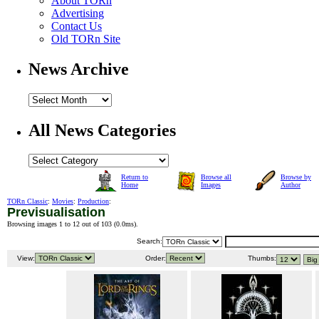
About TORn
Advertising
Contact Us
Old TORn Site
News Archive
All News Categories
Return to
Browse all
Browse by
Home
Images
Author
TORn Classic
:
Movies
:
Production
:
Previsualisation
Browsing images 1 to 12 out of 103 (
0.0ms
).
Search:
View:
Order:
Thumbs: