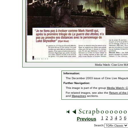
Media Watch: Cine Live MA
Information:
The December 2003 issue of Cine Live Magazine 
Further Navigation:
This image is part of the group
Media Watch: C
For related images, see also the
Return of the
and
Magazines
sections.
1
2
3
4
5
6
Previous
Search: