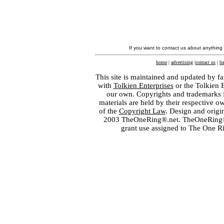
If you want to contact us about anything
home
|
advertising
|
contact us
|
ba
This site is maintained and updated by fa
with
Tolkien Enterprises
or the Tolkien 
our own. Copyrights and trademarks fo
materials are held by their respective o
of the
Copyright Law
. Design and orig
2003 TheOneRing®.net. TheOneRing® is
grant use assigned to The One R