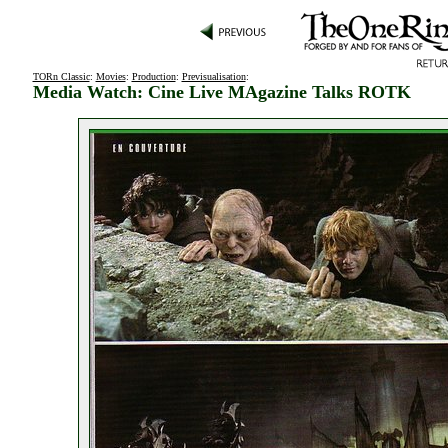
TORn Classic
:
Movies
:
Production
:
Previsualisation
:
Media Watch: Cine Live MAgazine Talks ROTK