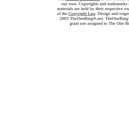
our own. Copyrights and trademarks fo
materials are held by their respective o
of the
Copyright Law
. Design and orig
2003 TheOneRing®.net. TheOneRing® is
grant use assigned to The One R