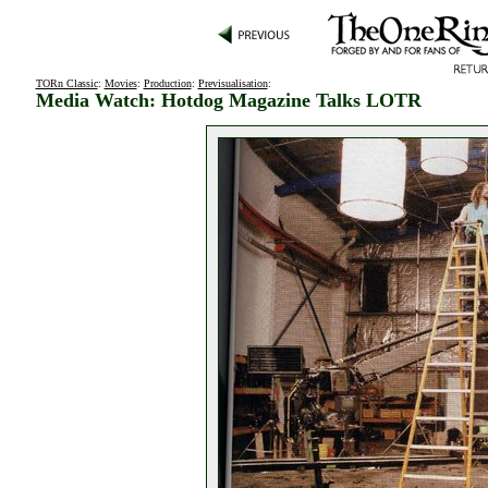
TORn Classic
:
Movies
:
Production
:
Previsualisation
:
Media Watch: Hotdog Magazine Talks LOTR