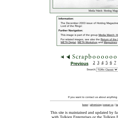
Media Watch: Hotdog Maga
Information:
The December 2003 issue of Hotdog Magazine h
Lord of the Rings'.
Further Navigation:
This image is part of the group
Media Watch: H
For related images, see also the
Return of the
WETA Digital
,
WETA Workshop
and
Magazines
2
3
4
5
6
7
Previous
Search:
If you want to contact us about anything
home
|
advertising
|
contact us
|
ba
This site is maintained and updated by fa
with
Tolkien Enterprises
or the Tolkien 