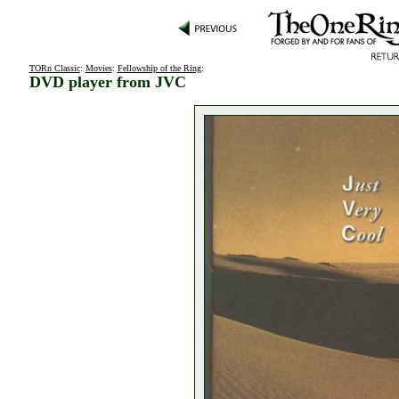
TORn Classic
:
Movies
:
Fellowship of the Ring
:
DVD player from JVC