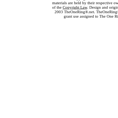
materials are held by their respective o
of the
Copyright Law
. Design and orig
2003 TheOneRing®.net. TheOneRing® is
grant use assigned to The One R