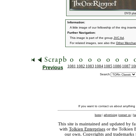
DVD play
Information:
A little image of our fellowship of the ring inse
Further Navigation:
This image is part of the group
JVC Ad
.
For related images, see also the
Other Mercha
1081
1082
1083
1084
1085
1086
1087
10
Previous
Search:
If you want to contact us about anything
home
|
advertising
|
contact us
|
ba
This site is maintained and updated by fa
with
Tolkien Enterprises
or the Tolkien 
our own. Copyrights and trademarks fo