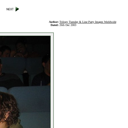
Author:
Trilogy Tuesday & Line Party Images Worldwide
Dated:
26th Dec 2003