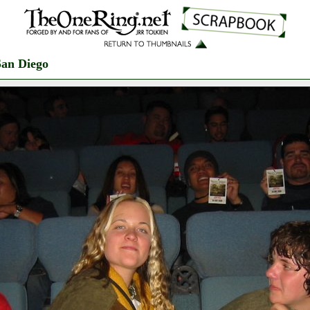
San Diego