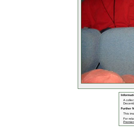
Informati
A colle
Decemb
Further N
This im
For rel
Premier