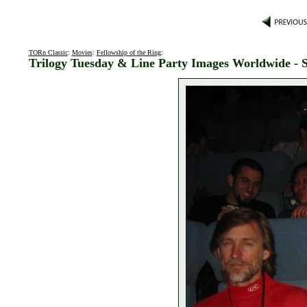
TORn Classic
:
Movies
:
Fellowship of the Ring
:
Trilogy Tuesday & Line Party Images Worldwide - 