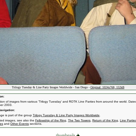
Trilogy Tuesday & Line Party Images Worldwide - San Diego -
Original: 1024x768, 152kB
on:
ction of images from various 'Trilogy Tuesday' and ROTK Line Parties from around the world. Dated
er 2003.
avigation:
age is part of the group
Trilogy Tuesday & Line Party Images Worldwide
.
ated images, see also the
Fellowship of the Ring
,
The Two Towers
,
Return of the King
,
Line Partie
es
and
Other Events
sections.