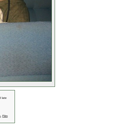
 late
s
,
Film