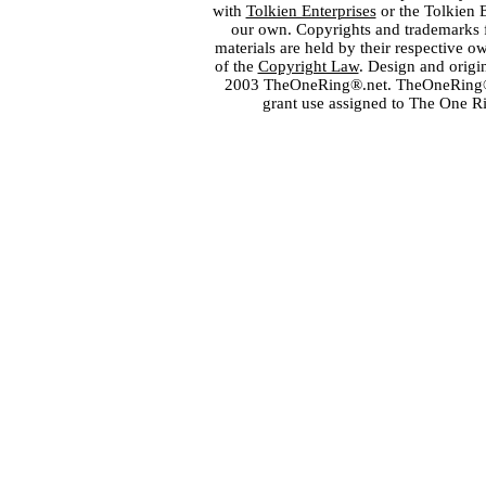
with
Tolkien Enterprises
or the Tolkien 
our own. Copyrights and trademarks fo
materials are held by their respective o
of the
Copyright Law
. Design and orig
2003 TheOneRing®.net. TheOneRing® is
grant use assigned to The One R