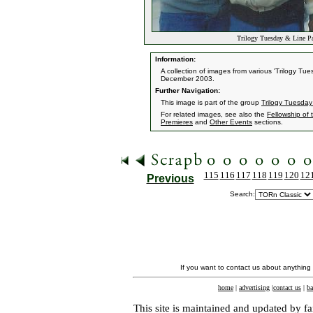
Trilogy Tuesday & Line Pa
Information:
A collection of images from various 'Trilogy T
December 2003.
Further Navigation:
This image is part of the group
Trilogy Tuesday
For related images, see also the
Fellowship of 
Premieres
and
Other Events
sections.
115
116
117
118
119
120
12
Previous
Search:
If you want to contact us about anything
home
|
advertising
|
contact us
|
ba
This site is maintained and updated by fa