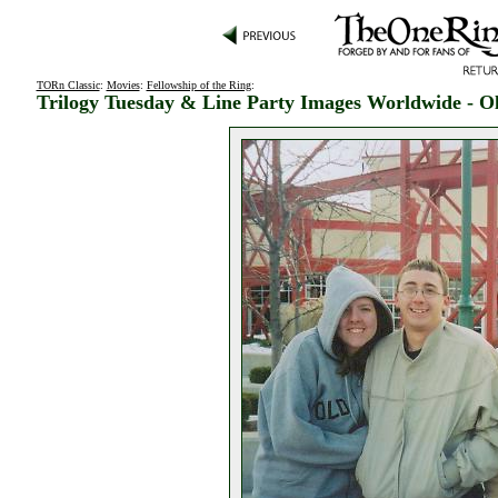
TORn Classic
:
Movies
:
Fellowship of the Ring
:
Trilogy Tuesday & Line Party Images Worldwide - O