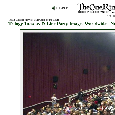
TORn Classic
:
Movies
:
Fellowship of the Ring
:
Trilogy Tuesday & Line Party Images Worldwide - N