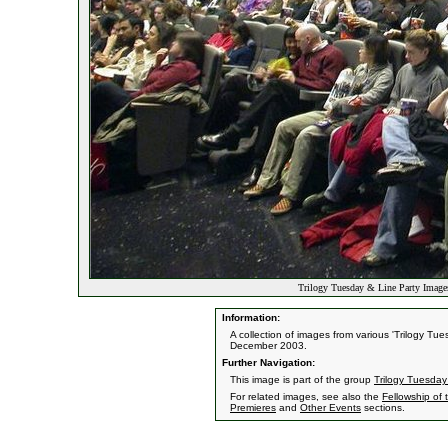
Trilogy Tuesday & Line Party Image
Information:
A collection of images from various 'Trilogy T
December 2003.
Further Navigation:
This image is part of the group
Trilogy Tuesday
For related images, see also the
Fellowship of 
Premieres
and
Other Events
sections.