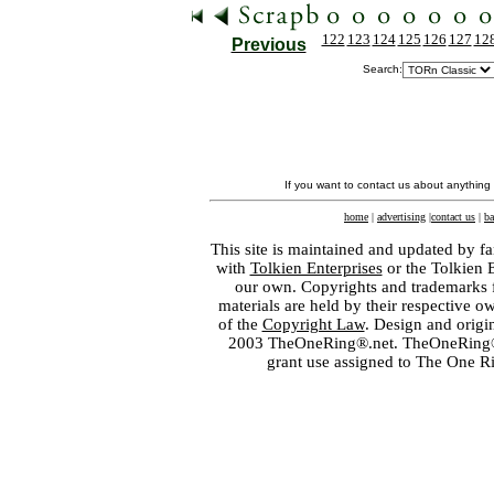
122
123
124
125
126
127
12
Previous
Search:
If you want to contact us about anything
home
|
advertising
|
contact us
|
ba
This site is maintained and updated by fa
with
Tolkien Enterprises
or the Tolkien 
our own. Copyrights and trademarks fo
materials are held by their respective o
of the
Copyright Law
. Design and orig
2003 TheOneRing®.net. TheOneRing® is
grant use assigned to The One R