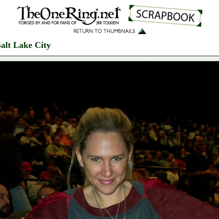
alt Lake City