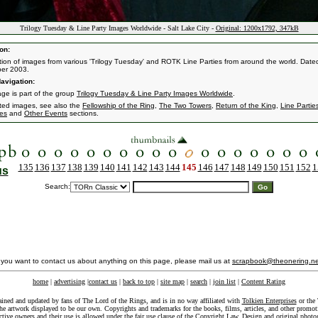
Trilogy Tuesday & Line Party Images Worldwide - Salt Lake City -
Original: 1200x1792, 347kB
on:
ction of images from various 'Trilogy Tuesday' and ROTK Line Parties from around the world. Dated
er 2003.
avigation:
age is part of the group
Trilogy Tuesday & Line Party Images Worldwide
.
ated images, see also the
Fellowship of the Ring
,
The Two Towers
,
Return of the King
,
Line Partie
es
and
Other Events
sections.
135
136
137
138
139
140
141
142
143
144
145
146
147
148
149
150
151
152
1
us
Search:
f you want to contact us about anything on this page, please mail us at
scrapbook@theonering.ne
home
|
advertising
|
contact us
|
back to top
|
site map
|
search
|
join list
|
Content Rating
ained and updated by fans of The Lord of the Rings, and is in no way affiliated with
Tolkien Enterprises
or the 
he artwork displayed to be our own. Copyrights and trademarks for the books, films, articles, and other promoti
ective owners and their use is allowed under the
fair use
clause of the
Copyright Law
. Design and original photo