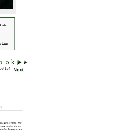
 late
s
,
Film
53
154
Next
t
.
Tolkien Estate. We
onal materials are
graphy however are