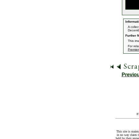
Informati
A colle
Decemb
Further N
This im
For rel
Premier
Previo
I
This site is maint
in no way claim t
held by their resp