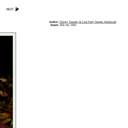
Author:
Trilogy Tuesday & Line Party Images Worldwide
Dated:
26th Dec 2003