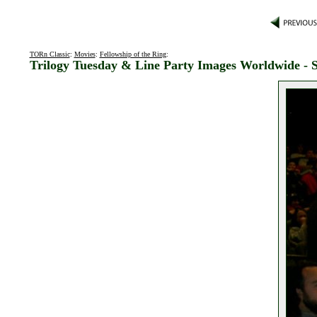
TORn Classic
:
Movies
:
Fellowship of the Ring
:
Trilogy Tuesday & Line Party Images Worldwide - S