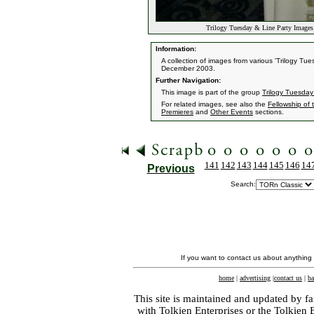
Trilogy Tuesday & Line Party Images 
Information:
A collection of images from various 'Trilogy T
December 2003.
Further Navigation:
This image is part of the group
Trilogy Tuesday
For related images, see also the
Fellowship of 
Premieres
and
Other Events
sections.
141
142
143
144
145
146
14
Previous
Search:
If you want to contact us about anything
home
|
advertising
|
contact us
|
ba
This site is maintained and updated by fa
with
Tolkien Enterprises
or the Tolkien 