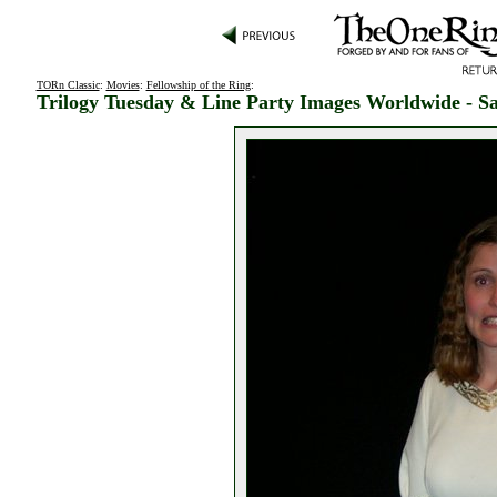
TORn Classic
:
Movies
:
Fellowship of the Ring
:
Trilogy Tuesday & Line Party Images Worldwide - Sa