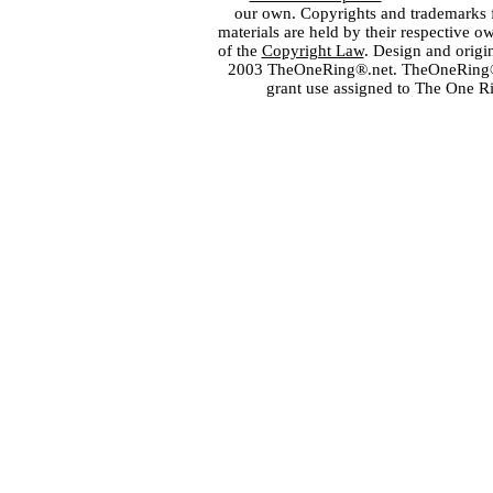
our own. Copyrights and trademarks fo
materials are held by their respective o
of the
Copyright Law
. Design and orig
2003 TheOneRing®.net. TheOneRing® is
grant use assigned to The One R