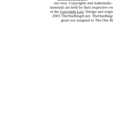
our own. Copyrights and trademarks fo
materials are held by their respective o
of the
Copyright Law
. Design and orig
2003 TheOneRing®.net. TheOneRing® is
grant use assigned to The One R