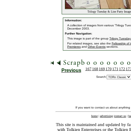
Trilogy Tuesday & Line Party Image
Information:
A collection of images from various 'Trilogy T
December 2003.
Further Navigation:
This image is part of the group
Trilogy Tuesday
For related images, see also the
Fellowship of 
Premieres
and
Other Events
sections.
167
168
169
170
171
172
17
Previous
Search:
If you want to contact us about anything
home
|
advertising
|
contact us
|
ba
This site is maintained and updated by fa
with
Tolkien Enterprises
or the Tolkien 