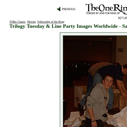
TORn Classic
:
Movies
:
Fellowship of the Ring
:
Trilogy Tuesday & Line Party Images Worldwide - Sa