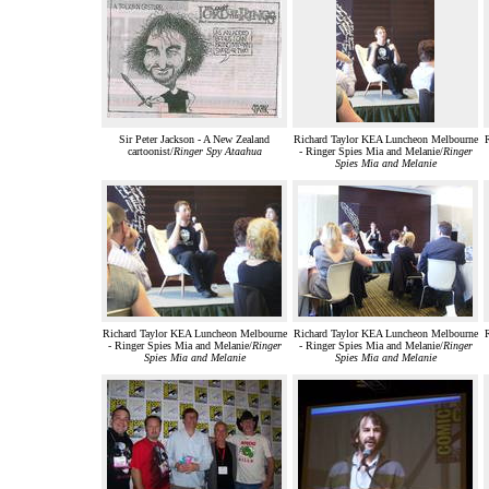
Sir Peter Jackson - A New Zealand
Richard Taylor KEA Luncheon Melbourne
cartoonist/
Ringer Spy Ataahua
- Ringer Spies Mia and Melanie/
Ringer
Spies Mia and Melanie
Richard Taylor KEA Luncheon Melbourne
Richard Taylor KEA Luncheon Melbourne
- Ringer Spies Mia and Melanie/
Ringer
- Ringer Spies Mia and Melanie/
Ringer
Spies Mia and Melanie
Spies Mia and Melanie