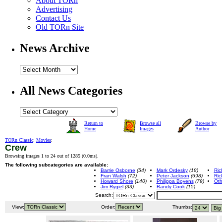
About TORn
Advertising
Contact Us
Old TORn Site
News Archive
All News Categories
Return to
Browse all
Browse by
Home
Images
Author
TORn Classic
:
Movies
:
Crew
Browsing images 1 to 24 out of 1285 (
0.0ms
).
The following subcategories are available:
Barrie Osborne
(54)
Mark Ordesky
(18)
Ric
Fran Walsh
(72)
Peter Jackson
(698)
Ric
Howard Shore
(140)
Philippa Boyens
(79)
Oth
Jim Rygiel
(33)
Randy Cook
(15)
Search:
View:
Order:
Thumbs: