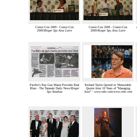
Comic-Con 2009 - Comic-Con
Comic-Con 2009 - Comic-Con
2009/
Ringer Spy Ainu Laire
2009/
Ringer Spy Ainu Laire
Pacifist's Ray Gun Mania Provides Real
Richard Taylor Quoted in 'Memorable
Blast - The Taranaki Daily News/
Ringer
Quotes from 10 Years of "Managing
Spy Ataahua
Asia"' - www.cnbc.com/
www.cnbc.com