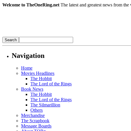
Welcome to TheOneRing.net
The latest and greatest news from the 
Navigation
Home
Movies Headlines
The Hobbit
The Lord of the Rings
Book News
The Hobbit
The Lord of the Rings
The Silmarillion
Others
Merchandise
The Scrapbook
Message Boards