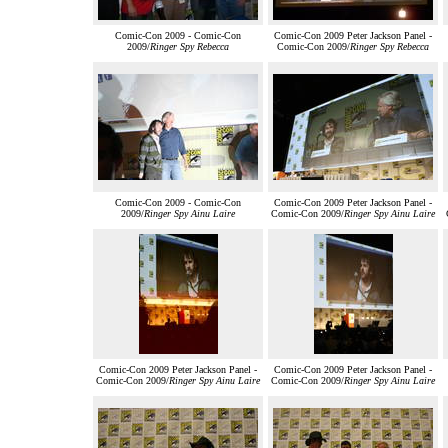
Comic-Con 2009 - Comic-Con
Comic-Con 2009 Peter Jackson Panel -
2009/
Ringer Spy Rebecca
Comic-Con 2009/
Ringer Spy Rebecca
Comic-Con 2009 - Comic-Con
Comic-Con 2009 Peter Jackson Panel -
2009/
Ringer Spy Ainu Laire
Comic-Con 2009/
Ringer Spy Ainu Laire
Comic-Con 2009 Peter Jackson Panel -
Comic-Con 2009 Peter Jackson Panel -
Comic-Con 2009/
Ringer Spy Ainu Laire
Comic-Con 2009/
Ringer Spy Ainu Laire