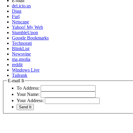
E-mail
del.icio.us
Digg
Furl
Netscape
Yahoo! My Web
StumbleUpon
Google Bookmarks
Technorati
BlinkList
Newsvine
ma.gnolia
reddit
Windows Live
Tailrank
E-mail It
To Address:
Your Name:
Your Address: