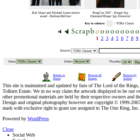
Bob Shaye and Michael Lynne receive
RingCon 2007 - Ringer Spy
award - Berliner/
Berliner
Elentariel/
Ringer Spy Elentariel
Key to colours:
- TORn Classic
1
2
3
4
5
6
7
8
9
Search:
View:
Order:
Thumbs:
Return to
Browse all
Browse by
Home
Images
Author
This site is maintained and updated by fans of The Lord of the Rings, 
Tolkien Estate. We in no way claim the artwork displayed to be our ow
other promotional materials are held by their respective owners and th
Design and original photography however are copyright © 1999-20
mark with exclusive right to grant use assigned to The One Ring, Inc
Powered by
WordPress
Close
Social Web