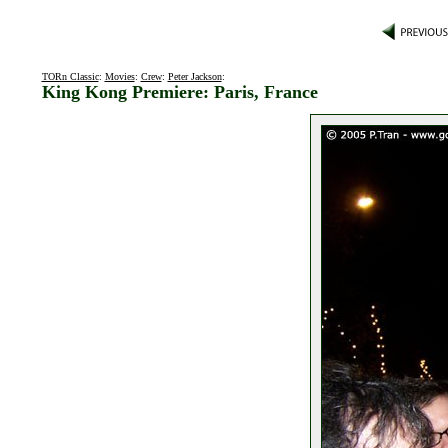
TORn Classic
:
Movies
:
Crew
:
Peter Jackson
:
King Kong Premiere: Paris, France