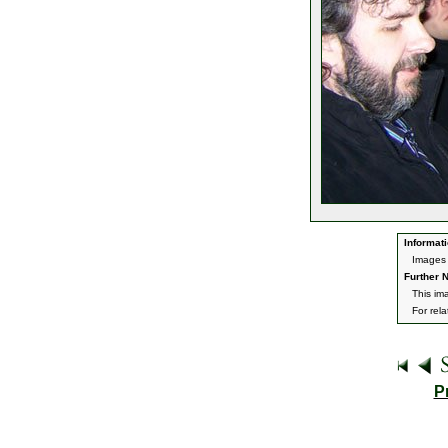
Informati
Images 
Further N
This im
For rel
P