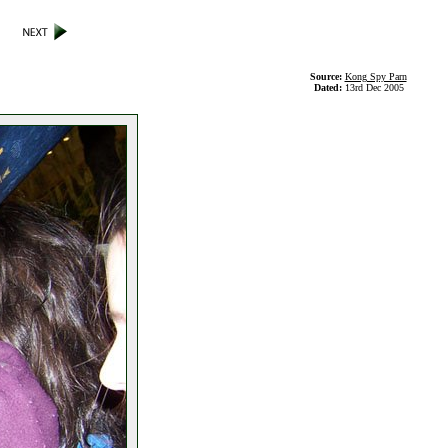
Source:
Kong Spy Parn
Dated:
13rd Dec 2005