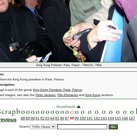
King Kong Premiere: Paris, France - 700x525, 79kB
on:
from the King Kong premiere in Paris, France.
avigation:
age is part of the group
King Kong Premiere: Paris, France
.
ated images, see also the
Peter Jackson
,
Film Premieres
and
King Kong
sections.
88
89
90
91
92
93
94
95
96
97
98
99
100
101
102
103
104
105
106
107
revious
Search: