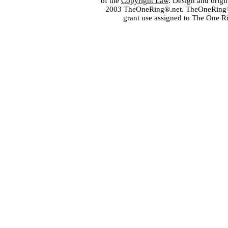
of the
Copyright Law
. Design and orig
2003 TheOneRing®.net. TheOneRing® is
grant use assigned to The One R