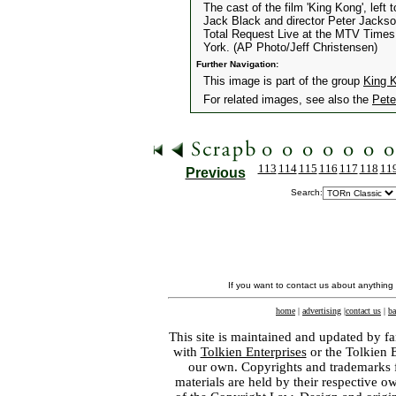
The cast of the film 'King Kong', left
Jack Black and director Peter Jacks
Total Request Live at the MTV Times
York. (AP Photo/Jeff Christensen)
Further Navigation:
This image is part of the group
King 
For related images, see also the
Pete
113
114
115
116
117
118
11
Previous
Search:
If you want to contact us about anything
home
|
advertising
|
contact us
|
ba
This site is maintained and updated by fa
with
Tolkien Enterprises
or the Tolkien 
our own. Copyrights and trademarks fo
materials are held by their respective o