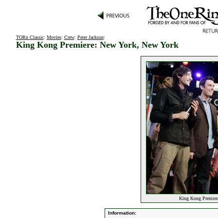
TORn Classic
:
Movies
:
Crew
:
Peter Jackson
:
King Kong Premiere: New York, New York
King Kong Premier
Information: