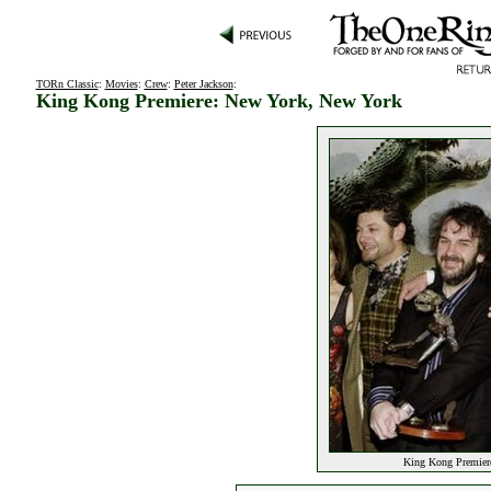
TORn Classic
:
Movies
:
Crew
:
Peter Jackson
:
King Kong Premiere: New York, New York
King Kong Premier