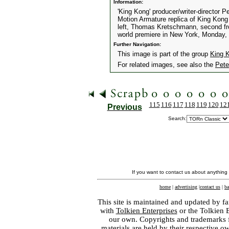
Information:
'King Kong' producer/writer-director 
Motion Armature replica of King Kong 
left, Thomas Kretschmann, second from
world premiere in New York, Monday,
Further Navigation:
This image is part of the group
King 
For related images, see also the
Pete
115
116
117
118
119
120
12
Previous
Search:
If you want to contact us about anything
home
|
advertising
|
contact us
|
ba
This site is maintained and updated by fa
with
Tolkien Enterprises
or the Tolkien 
our own. Copyrights and trademarks fo
materials are held by their respective o