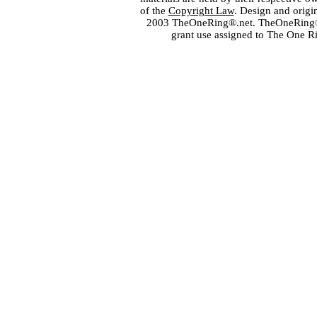
of the
Copyright Law
. Design and orig
2003 TheOneRing®.net. TheOneRing® is
grant use assigned to The One R