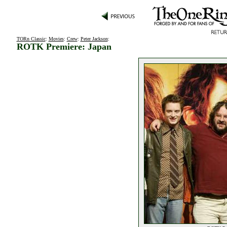
TORn Classic
:
Movies
:
Crew
:
Peter Jackson
:
ROTK Premiere: Japan