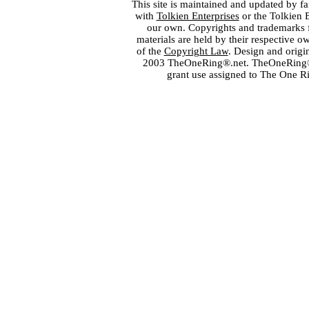
This site is maintained and updated by fa
with
Tolkien Enterprises
or the Tolkien 
our own. Copyrights and trademarks fo
materials are held by their respective o
of the
Copyright Law
. Design and orig
2003 TheOneRing®.net. TheOneRing® is
grant use assigned to The One R