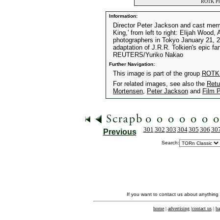
ROTK Prem
Information:
Director Peter Jackson and cast memb
King,' from left to right: Elijah Woo
photographers in Tokyo January 21, 20
adaptation of J.R.R. Tolkien's epic f
REUTERS/Yuriko Nakao
Further Navigation:
This image is part of the group
ROTK 
For related images, see also the
Retu
Mortensen
,
Peter Jackson
and
Film 
301
302
303
304
305
306
30
Previous
Search:
If you want to contact us about anything
home
|
advertising
|
contact us
|
ba