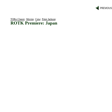
TORn Classic
:
Movies
:
Crew
:
Peter Jackson
:
ROTK Premiere: Japan