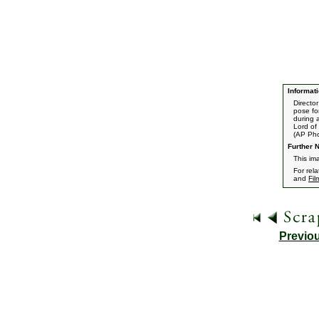
Informati
Directo
pose fo
during 
Lord of 
(AP Ph
Further N
This im
For rel
and
Fil
Previo