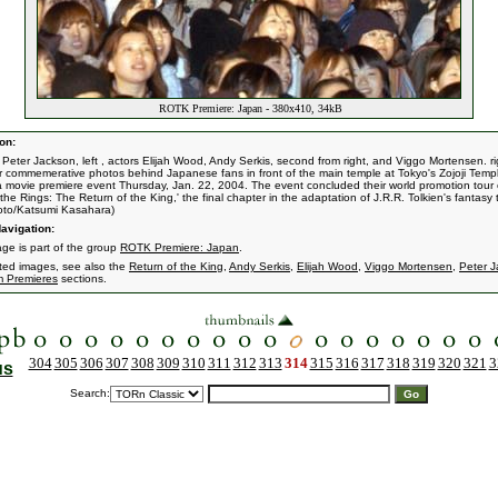
ROTK Premiere: Japan - 380x410, 34kB
on:
r Peter Jackson, left , actors Elijah Wood, Andy Serkis, second from right, and Viggo Mortensen. ri
r commemerative photos behind Japanese fans in front of the main temple at Tokyo's Zojoji Temp
a movie premiere event Thursday, Jan. 22, 2004. The event concluded their world promotion tour 
the Rings: The Return of the King,' the final chapter in the adaptation of J.R.R. Tolkien's fantasy t
oto/Katsumi Kasahara)
avigation:
age is part of the group
ROTK Premiere: Japan
.
ated images, see also the
Return of the King
,
Andy Serkis
,
Elijah Wood
,
Viggo Mortensen
,
Peter 
m Premieres
sections.
304
305
306
307
308
309
310
311
312
313
314
315
316
317
318
319
320
321
3
us
Search: