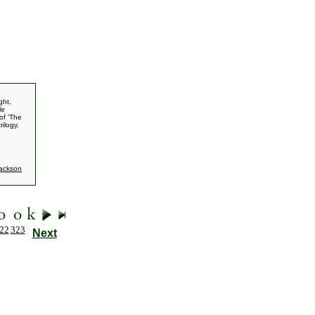
ght,
le
of 'The
rilogy.
Jackson
22
323
Next