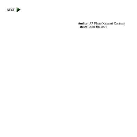
Author:
AP Photo/Katsumi Kasahara
Dated:
23rd Jan 2004