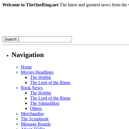
Welcome to TheOneRing.net
The latest and greatest news from the 
Navigation
Home
Movies Headlines
The Hobbit
The Lord of the Rings
Book News
The Hobbit
The Lord of the Rings
The Silmarillion
Others
Merchandise
The Scrapbook
Message Boards