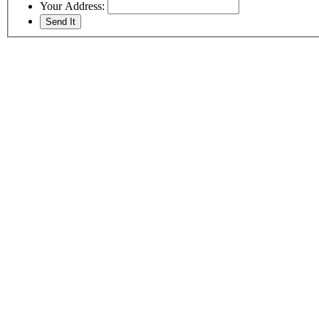
Your Address: