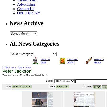
About TORn
Advertising
Contact Us
Old TORn Site
News Archive
All News Categories
Return to
Browse all
Browse by
Home
Images
Author
TORn Classic
:
Movies
:
Crew
:
Peter Jackson
Browsing images 73 to 84 out of 698 (
0.0ms
).
Search:
View:
Order:
Thumbs: