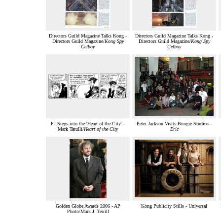
Directors Guild Magazine Talks Kong -
Directors Guild Magazine Talks Kong -
Directors Guild Magazine/
Kong Spy
Directors Guild Magazine/
Kong Spy
Celboy
Celboy
PJ Steps into the 'Heart of the City' -
Peter Jackson Visits Bungie Studios -
Mark Tatulli/
Heart of the City
Eric
Golden Globe Awards 2006 - AP
Kong Publicity Stills - Universal
Photo/Mark J. Terrill