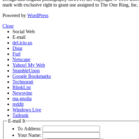
mark with exclusive right to grant use assigned to The One Ring, Inc
Powered by
WordPress
Close
Social Web
E-mail
del.icio.us
Digg
Furl
Netscape
Yahoo! My Web
StumbleUpon
Google Bookmarks
Technorati
BlinkList
Newsvine
ma.gnolia
reddit
Windows Live
Tailrank
E-mail It
To Address:
Your Name: