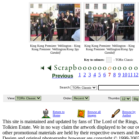
King Kong Premiere: Wellington - King
King Kong Premiere: Wellington - King
Kong Premiere: Wellington/
Kong Spy
Kong Premiere: Wellington/
Kong Spy
Gandalf
Gandalf
Key to colours:
- TORn Classic
1
2
3
4
5
6
7
8
9
10
11
12
Previous
Search:
View:
Order:
Thumbs:
Return to
Browse all
Browse by
Home
Images
Author
This site is maintained and updated by fans of The Lord of the Rings, 
Tolkien Estate. We in no way claim the artwork displayed to be our ow
other promotional materials are held by their respective owners and th
Design and original photography however are copyright © 1999-20