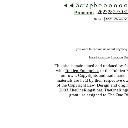
26
27
28
29
30
31
Previous
Search:
If you want to contact us about anything
home
|
advertising
|
contact us
|
ba
This site is maintained and updated by fa
with
Tolkien Enterprises
or the Tolkien 
our own. Copyrights and trademarks fo
materials are held by their respective o
of the
Copyright Law
. Design and orig
2003 TheOneRing®.net. TheOneRing® is
grant use assigned to The One R