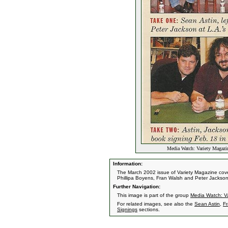
Media Watch: Variety Magazi
Information:
The March 2002 issue of Variety Magazine cov
Phillipa Boyens, Fran Walsh and Peter Jackson
Further Navigation:
This image is part of the group
Media Watch: V
For related images, see also the
Sean Astin
,
F
Signings
sections.