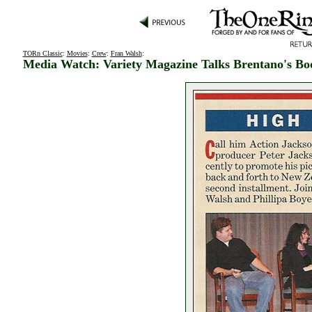
TORn Classic
:
Movies
:
Crew
:
Fran Walsh
:
Media Watch: Variety Magazine Talks Brentano's Bo