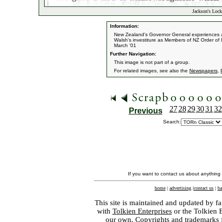
Jackson's Lock
Information:
New Zealand's Governor General experiences a 
Walsh's investiture as Members of NZ Order of M
March '01
Further Navigation:
This image is not part of a group.
For related images, see also the
Newspapers
,
27
28
29
30
31
32
Previous
Search:
If you want to contact us about anything
home
|
advertising
|
contact us
|
ba
This site is maintained and updated by fa
with
Tolkien Enterprises
or the Tolkien 
our own. Copyrights and trademarks fo