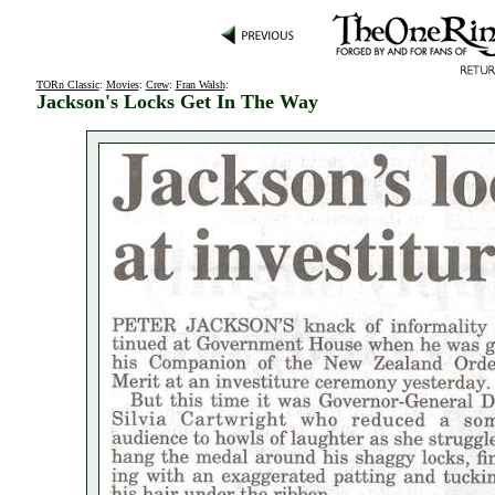
TORn Classic
:
Movies
:
Crew
:
Fran Walsh
:
Jackson's Locks Get In The Way