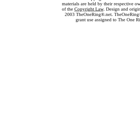
materials are held by their respective o
of the
Copyright Law
. Design and orig
2003 TheOneRing®.net. TheOneRing® is
grant use assigned to The One R