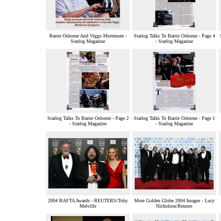
Barrie Osborne And Viggo Mortensen -
Starlog Talks To Barrie Osborne - Page 4
Starlog Magazine
- Starlog Magazine
Starlog Talks To Barrie Osborne - Page 2
Starlog Talks To Barrie Osborne - Page 1
- Starlog Magazine
- Starlog Magazine
2004 BAFTA Awards - REUTERS/Toby
More Golden Globe 2004 Images - Lucy
Melville
Nicholson/Reuters