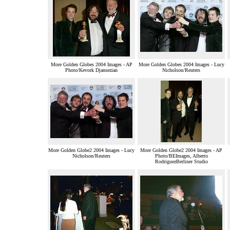
More Golden Globes 2004 Images - AP
More Golden Globes 2004 Images - Lucy
Photo/Kevork Djansezian
Nicholson/Reuters
More Golden Globe2 2004 Images - Lucy
More Golden Globe2 2004 Images - AP
Nicholson/Reuters
Photo/BEImages, Alberto
RodriguezBerliner Studio