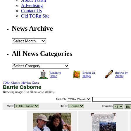
About TORn
Advertising
Contact Us
Old TORn Site
News Archive
All News Categories
Return to
Browse all
Browse by
Home
Images
Author
TORn Classic
:
Movies
:
Crew
:
Barrie Osborne
Browsing images 1 to 48 out of 54 (
0.0ms
).
Search:
View:
Order:
Thumbs: