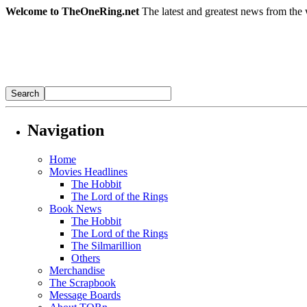
Welcome to TheOneRing.net
The latest and greatest news from the 
Navigation
Home
Movies Headlines
The Hobbit
The Lord of the Rings
Book News
The Hobbit
The Lord of the Rings
The Silmarillion
Others
Merchandise
The Scrapbook
Message Boards