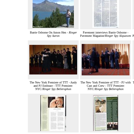
Barrie Osborne On Amon Hen -
Ringer
Pavement interviews Barrie Osborne -
Spy Aaron
Pavement Magazine/
Ringer Spy Alquawen
P
The New York Premiere of TTT - Andy
The New York Premiere of TTT - PJ with
and PJ Embrace - TTT Premiere:
Cast and Crew - TTT Premiere:
NYC/
Ringer Spy Bellerophon
NYC/
Ringer Spy Bellerophon