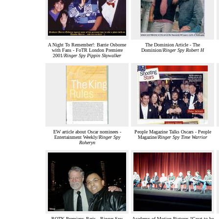
A Night To Remember!: Barrie Osborne
The Dominion Article - The
with Fans - FoTR London Premiere
Dominion/
Ringer Spy Robert H
2001/
Ringer Spy Pippin Skywalker
EW article about Oscar nominees -
People Magazine Talks Oscars - People
Entertainment Weekly/
Ringer Spy
Magazine/
Ringer Spy Time Warrior
Roheryn
ROTK Premiere: Paris - Ringer Spy
Academy of Motion Pictures “Great to be