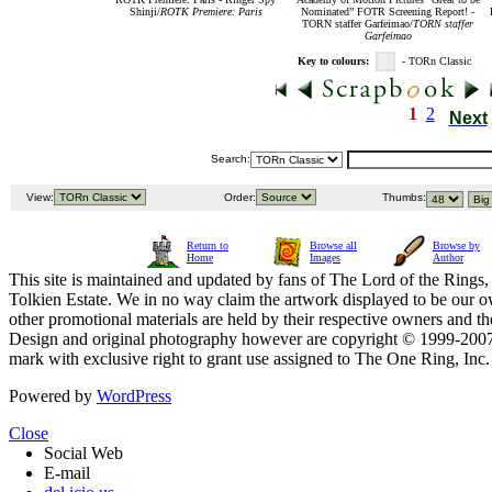
Shinji/
ROTK Premiere: Paris
Nominated” FOTR Screening Report! -
TORN staffer Garfeimao/
TORN staffer
Garfeimao
Key to colours:
- TORn Classic
1
2
Next
Search:
View:
Order:
Thumbs:
Return to
Browse all
Browse by
Home
Images
Author
This site is maintained and updated by fans of The Lord of the Rings, 
Tolkien Estate. We in no way claim the artwork displayed to be our ow
other promotional materials are held by their respective owners and th
Design and original photography however are copyright © 1999-20
mark with exclusive right to grant use assigned to The One Ring, Inc
Powered by
WordPress
Close
Social Web
E-mail