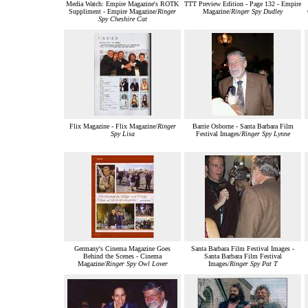
Media Watch: Empire Magazine's ROTK
TTT Preview Edition - Page 132 - Empire
Suppliment - Empire Magazine/
Ringer
Magazine/
Ringer Spy Dudley
Spy Cheshire Cat
Flix Magazine - Flix Magazine/
Ringer
Barrie Osborne - Santa Barbara Film
Spy Lisa
Festival Images/
Ringer Spy Lynne
Germany's Cinema Magazine Goes
Santa Barbara Film Festival Images -
Behind the Scenes - Cinema
Santa Barbara Film Festival
Magazine/
Ringer Spy Owl Lover
Images/
Ringer Spy Pat T