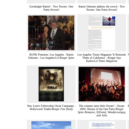
Goodnight Barrie! - Two Towers: One
Barrie Osborne address the crowd - Two
Party/
Arwen2
Towers: One Party/
Arwen2
ROTK Premiere: Los Angeles - Barrie
Los Angeles Times Magazine 'It Reminds
Osborne - Los Angeles/
LA Ringer Spies
Them of California' - Ringer Spy
Kailin/
LA Times Magazine
New Line's Fellowship Oscar Campaign -
The winners raise their Oscars! - Oscars
Hollywood Trades/
Ringer Fan Davey
2004: Return of the One Party/
Ringer
Spies Breeyore, Elfriend, Wondercoolguy,
and Julie