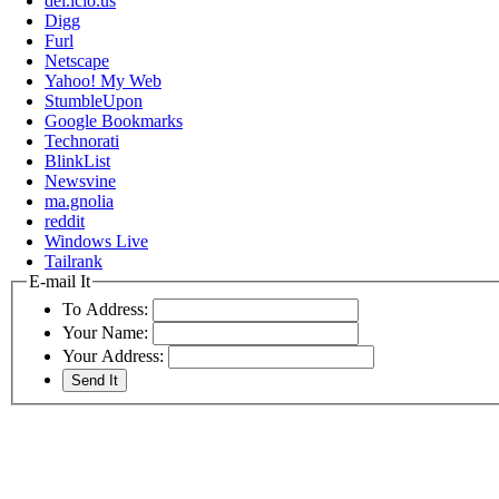
del.icio.us
Digg
Furl
Netscape
Yahoo! My Web
StumbleUpon
Google Bookmarks
Technorati
BlinkList
Newsvine
ma.gnolia
reddit
Windows Live
Tailrank
E-mail It
To Address:
Your Name:
Your Address: