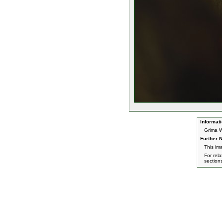
Informati
Grima W
Further N
This im
For rel
section