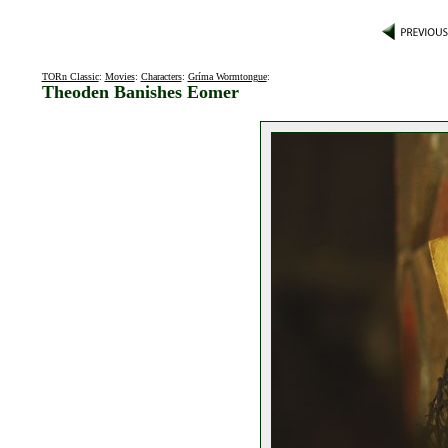
TORn Classic
:
Movies
:
Characters
:
Gríma Wormtongue
:
Theoden Banishes Eomer