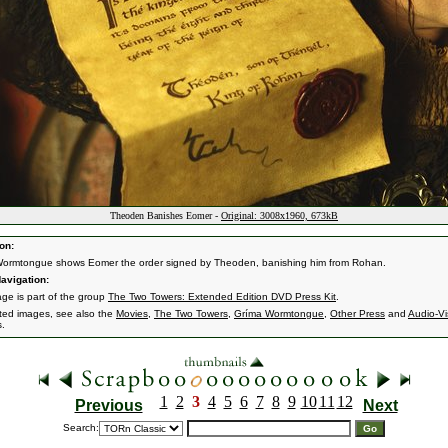
Theoden Banishes Eomer -
Original: 3008x1960, 673kB
on:
ormtongue shows Eomer the order signed by Theoden, banishing him from Rohan.
avigation:
age is part of the group
The Two Towers: Extended Edition DVD Press Kit
.
ated images, see also the
Movies
,
The Two Towers
,
Gríma Wormtongue
,
Other Press
and
Audio-Vi
s.
1
2
3
4
5
6
7
8
9
10
11
12
Previous
Next
Search: