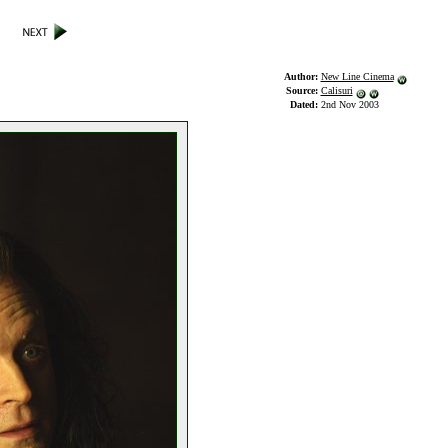
Author:
New Line Cinema
Source:
Calisuri
Dated:
2nd Nov 2003