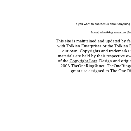
If you want to contact us about anything
home
|
advertising
|
contact us
|
ba
This site is maintained and updated by fa
with
Tolkien Enterprises
or the Tolkien 
our own. Copyrights and trademarks fo
materials are held by their respective o
of the
Copyright Law
. Design and orig
2003 TheOneRing®.net. TheOneRing® is
grant use assigned to The One R