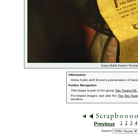
Grima Holds Eomer's Procla
Information:
Grima holds aloft Emoer's proclamation of ban
Further Navigation:
This image is part of the group
Two Towers EE H
For related images, see also the
The Two Towe
sections.
1
2
3
4
Previous
Search: