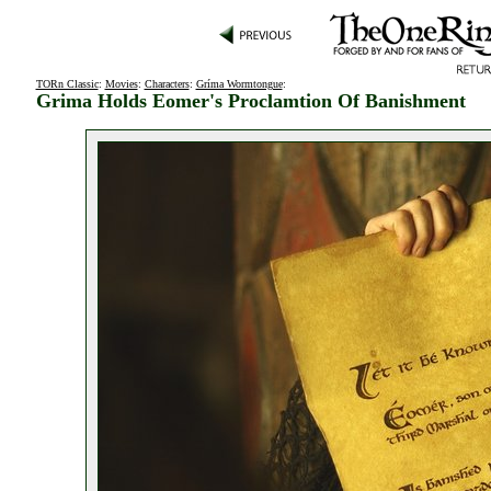
TORn Classic
:
Movies
:
Characters
:
Gríma Wormtongue
:
Grima Holds Eomer's Proclamtion Of Banishment