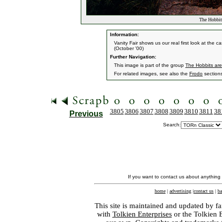
The Hobbit
Information:
Vanity Fair shows us our real first look at the
(October '00)
Further Navigation:
This image is part of the group
The Hobbits ar
For related images, see also the
Frodo
section
3805
3806
3807
3808
3809
3810
3811
38
Previous
Search:
If you want to contact us about anything
home
|
advertising
|
contact us
|
ba
This site is maintained and updated by fa
with
Tolkien Enterprises
or the Tolkien 