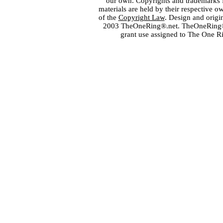
our own. Copyrights and trademarks fo
materials are held by their respective o
of the
Copyright Law
. Design and orig
2003 TheOneRing®.net. TheOneRing® is
grant use assigned to The One R