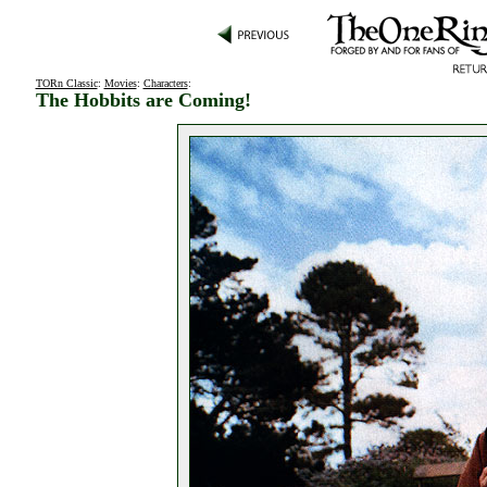
TORn Classic
:
Movies
:
Characters
:
The Hobbits are Coming!