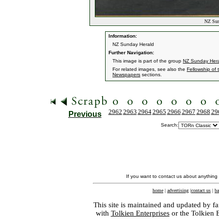
NZ Sund
Information:
NZ Sunday Herald
Further Navigation:
This image is part of the group
NZ Sunday Her
For related images, see also the
Fellowship of 
Newspapers
sections.
2962
2963
2964
2965
2966
2967
2968
29
Previous
Search:
If you want to contact us about anything
home
|
advertising
|
contact us
|
ba
This site is maintained and updated by fa
with
Tolkien Enterprises
or the Tolkien 