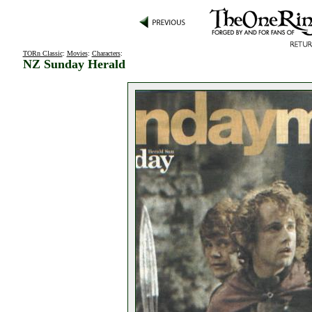
TORn Classic
:
Movies
:
Characters
:
NZ Sunday Herald