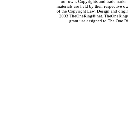
our own. Copyrights and trademarks fo
materials are held by their respective o
of the
Copyright Law
. Design and orig
2003 TheOneRing®.net. TheOneRing® is
grant use assigned to The One R