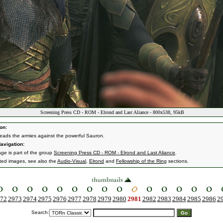
Screening Press CD - ROM - Elrond and Last Aliance - 800x538, 95kB
on:
leads the armies against the powerful Sauron.
avigation:
age is part of the group
Screening Press CD - ROM - Elrond and Last Aliance
.
ated images, see also the
Audio-Visual
,
Elrond
and
Fellowship of the Ring
sections.
72
2973
2974
2975
2976
2977
2978
2979
2980
2981
2982
2983
2984
2985
2986
2
Search: