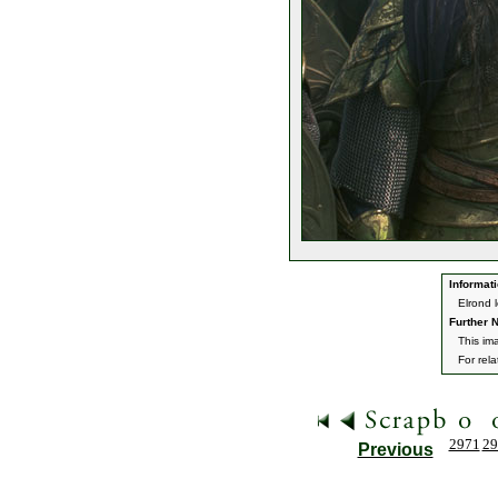
Informati
Elrond 
Further N
This im
For rel
2971
29
Previous