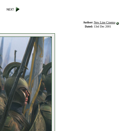
Author:
New Line Cinema
Dated:
13rd Dec 2001