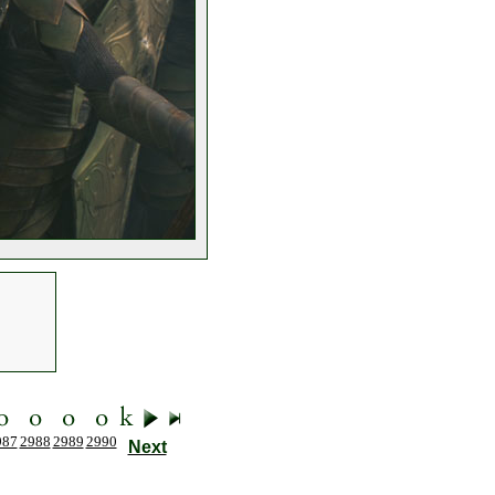
987
2988
2989
2990
Next