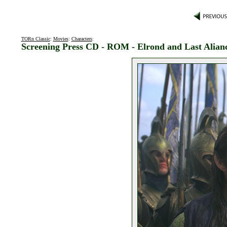
TORn Classic
:
Movies
:
Characters
:
Screening Press CD - ROM - Elrond and Last Alian