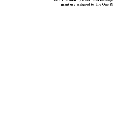
2003 TheOneRing®.net. TheOneRing® is
grant use assigned to The One R