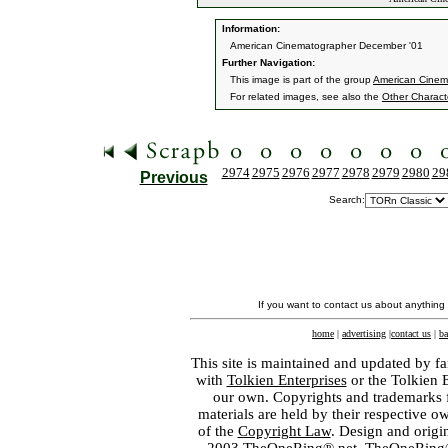
Information:
American Cinematographer December '01
Further Navigation:
This image is part of the group
American Cinem
For related images, see also the
Other Charact
2974
2975
2976
2977
2978
2979
2980
29
Previous
Search:
If you want to contact us about anything
home
|
advertising
|
contact us
|
ba
This site is maintained and updated by fa
with
Tolkien Enterprises
or the Tolkien 
our own. Copyrights and trademarks fo
materials are held by their respective o
of the
Copyright Law
. Design and orig