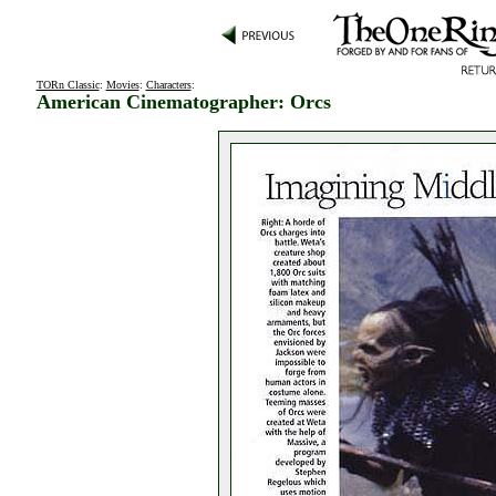
TORn Classic
:
Movies
:
Characters
:
American Cinematographer: Orcs