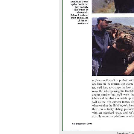
American Cine