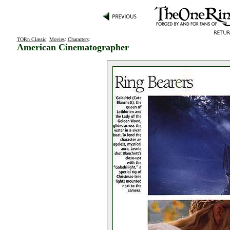
TORn Classic
:
Movies
:
Characters
:
American Cinematographer