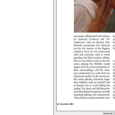
American C