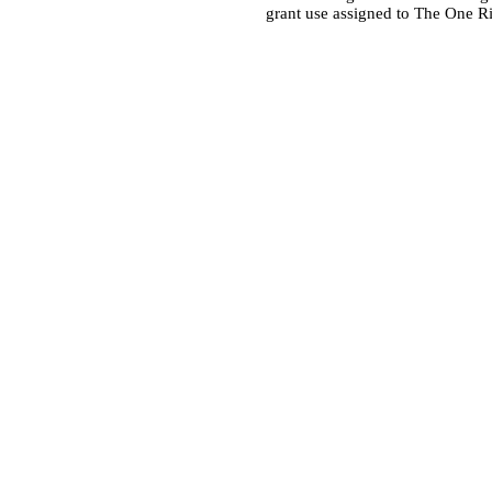
grant use assigned to The One R