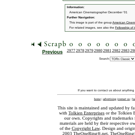
Information:
American Cinematographer December '01
Further Navigation:
This image is part of the group
American Cinem
For related images, see also the
Fellowship of 
2977
2978
2979
2980
2981
2982
2983
29
Previous
Search:
If you want to contact us about anything
home
|
advertising
|
contact us
|
ba
This site is maintained and updated by fa
with
Tolkien Enterprises
or the Tolkien 
our own. Copyrights and trademarks fo
materials are held by their respective o
of the
Copyright Law
. Design and orig
2003 TheOneRing®.net. TheOneRing® is