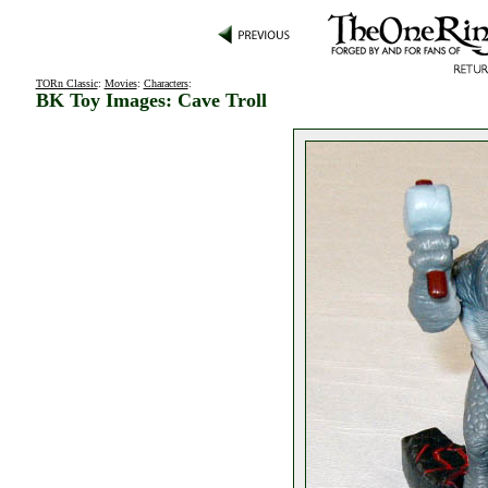
TORn Classic
:
Movies
:
Characters
:
BK Toy Images: Cave Troll