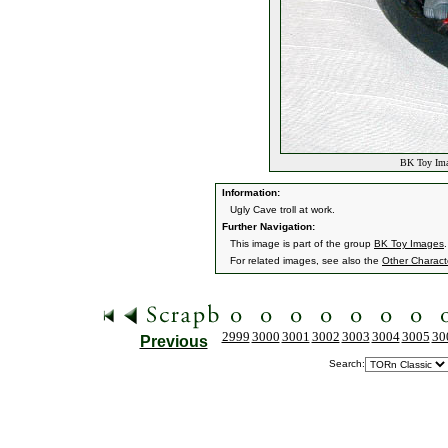
BK Toy Imag
Information:
Ugly Cave troll at work.
Further Navigation:
This image is part of the group
BK Toy Images
.
For related images, see also the
Other Charact
2999
3000
3001
3002
3003
3004
3005
30
Previous
Search: