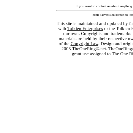
If you want to contact us about anything
home
|
advertising
|
contact us
|
ba
This site is maintained and updated by fa
with
Tolkien Enterprises
or the Tolkien 
our own. Copyrights and trademarks fo
materials are held by their respective o
of the
Copyright Law
. Design and orig
2003 TheOneRing®.net. TheOneRing® is
grant use assigned to The One R