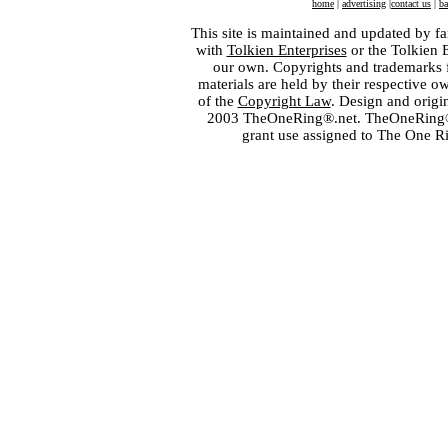
home
|
advertising
|
contact us
|
ba
This site is maintained and updated by fa
with
Tolkien Enterprises
or the Tolkien 
our own. Copyrights and trademarks fo
materials are held by their respective o
of the
Copyright Law
. Design and orig
2003 TheOneRing®.net. TheOneRing® is
grant use assigned to The One R