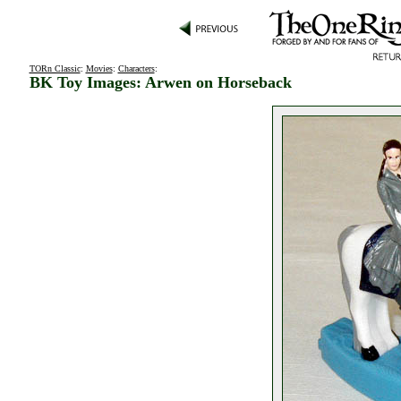
TORn Classic
:
Movies
:
Characters
:
BK Toy Images: Arwen on Horseback