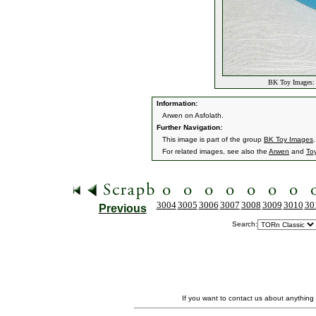
BK Toy Images: 
Information:
Arwen on Asfolath.
Further Navigation:
This image is part of the group
BK Toy Images
.
For related images, see also the
Arwen
and
To
3004
3005
3006
3007
3008
3009
3010
30
Previous
Search:
If you want to contact us about anything