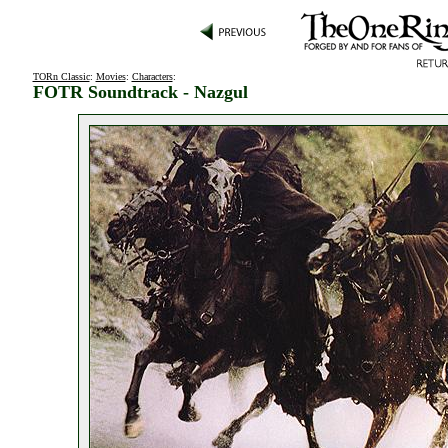
TORn Classic
:
Movies
:
Characters
:
FOTR Soundtrack - Nazgul