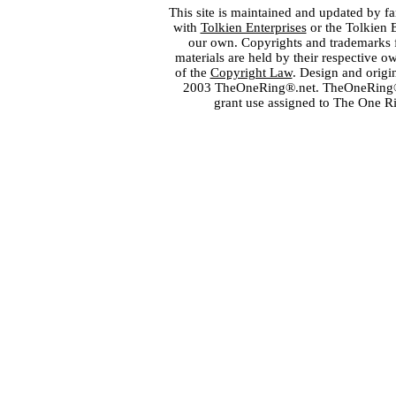
This site is maintained and updated by fa
with
Tolkien Enterprises
or the Tolkien 
our own. Copyrights and trademarks fo
materials are held by their respective o
of the
Copyright Law
. Design and orig
2003 TheOneRing®.net. TheOneRing® is
grant use assigned to The One R