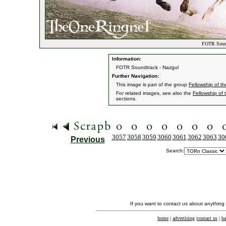
FOTR Sound
Information:
FOTR Soundtrack - Nazgul
Further Navigation:
This image is part of the group
Fellowship of t
For related images, see also the
Fellowship of 
sections.
3057
3058
3059
3060
3061
3062
3063
30
Previous
Search:
If you want to contact us about anything
home
|
advertising
|
contact us
|
ba