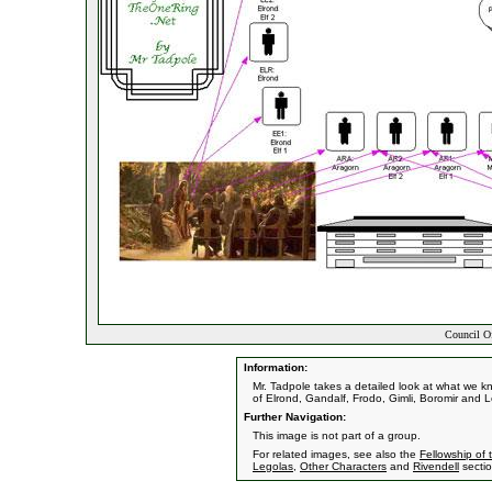
Council Of
Information:
Mr. Tadpole takes a detailed look at what we k
of Elrond, Gandalf, Frodo, Gimli, Boromir and 
Further Navigation:
This image is not part of a group.
For related images, see also the
Fellowship of 
Legolas
,
Other Characters
and
Rivendell
sectio