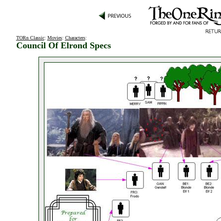
TORn Classic
:
Movies
:
Characters
:
Council Of Elrond Specs