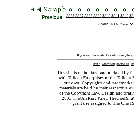
3336
3337
3338
3339
3340
3341
3342
33
Previous
Search:
If you want to contact us about anything
home
|
advertising
|
contact us
|
ba
This site is maintained and updated by fa
with
Tolkien Enterprises
or the Tolkien 
our own. Copyrights and trademarks fo
materials are held by their respective o
of the
Copyright Law
. Design and orig
2003 TheOneRing®.net. TheOneRing® is
grant use assigned to The One R