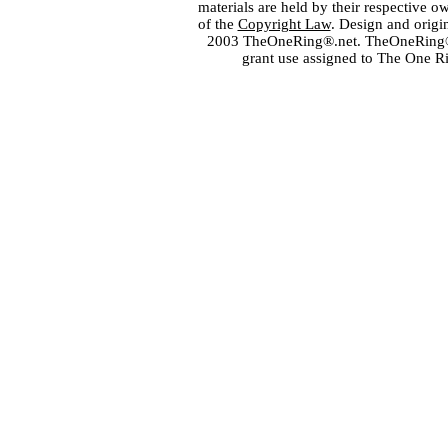
materials are held by their respective o
of the
Copyright Law
. Design and orig
2003 TheOneRing®.net. TheOneRing® is
grant use assigned to The One R