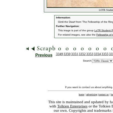
LOTR Student
Information:
Gimli the Dwarf from 'The Fellowship of the Ring
Further Navigation:
This image is part of the group
LoTR Student P
For related images, see also the
Fellowship of 
3349
3350
3351
3352
3353
3354
3355
33
Previous
Search:
If you want to contact us about anything
home
|
advertising
|
contact us
|
ba
This site is maintained and updated by fa
with
Tolkien Enterprises
or the Tolkien 
our own. Copyrights and trademarks fo