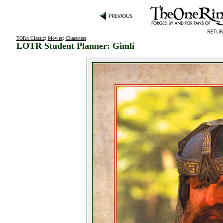
TORn Classic
:
Movies
:
Characters
:
LOTR Student Planner: Gimli