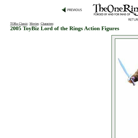
TORn Classic
:
Movies
:
Characters
:
2005 ToyBiz Lord of the Rings Action Figures