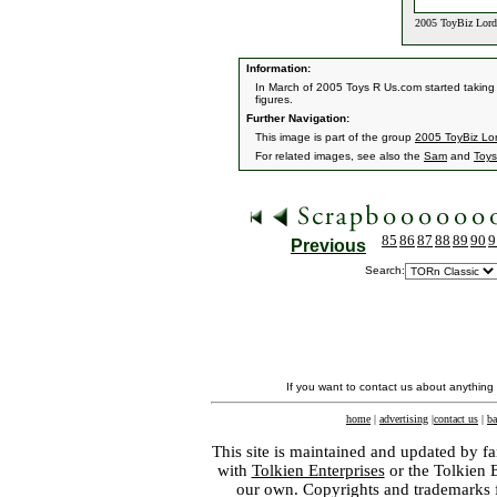
2005 ToyBiz Lord 
Information:
In March of 2005 Toys R Us.com started taking p
figures.
Further Navigation:
This image is part of the group
2005 ToyBiz Lor
For related images, see also the
Sam
and
Toys
85
86
87
88
89
90
9
Previous
Search:
If you want to contact us about anything
home
|
advertising
|
contact us
|
ba
This site is maintained and updated by fa
with
Tolkien Enterprises
or the Tolkien 
our own. Copyrights and trademarks fo