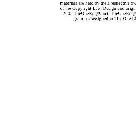
materials are held by their respective o
of the
Copyright Law
. Design and orig
2003 TheOneRing®.net. TheOneRing® is
grant use assigned to The One R