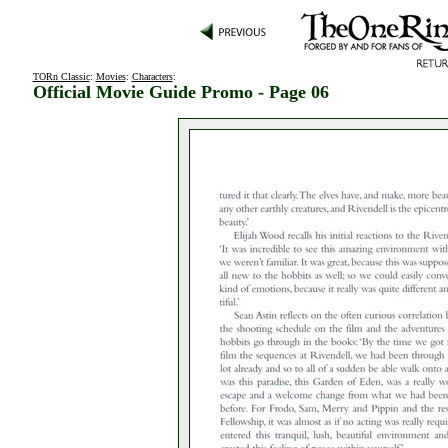
TORn Classic
:
Movies
:
Characters
:
Official Movie Guide Promo - Page 06