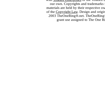
our own. Copyrights and trademarks fo
materials are held by their respective o
of the
Copyright Law
. Design and orig
2003 TheOneRing®.net. TheOneRing® is
grant use assigned to The One R