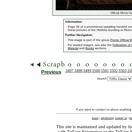
Official Movie Gu
Information:
Page 06 of a promotional sampling handed out by
Great pictures of the Hobbits reuniting at Rive
Further Navigation:
This image is part of the group
Promo Official 
For related images, see also the
Fellowship of 
Material
and
Books
sections.
3497
3498
3499
3500
3501
3502
3503
35
Previous
Search:
If you want to contact us about anything
home
|
advertising
|
contact us
|
ba
This site is maintained and updated by fa
with
Tolkien Enterprises
or the Tolkien 